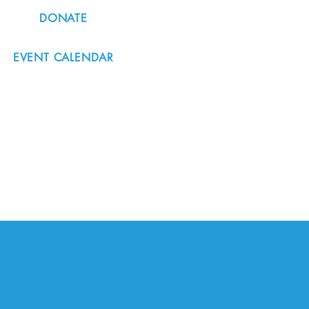
DONATE
EVENT CALENDAR
#nordicnorthwest