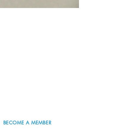
BECOME A MEMBER