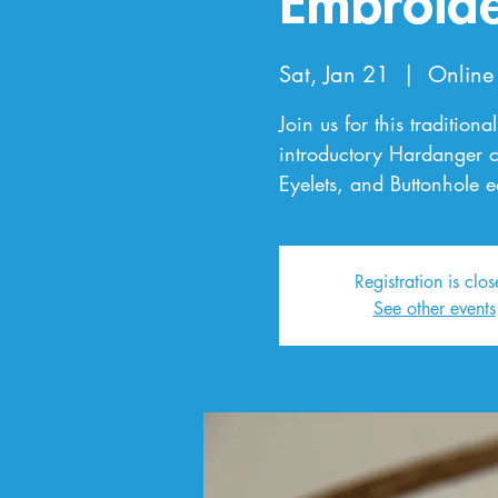
Embroid
Sat, Jan 21
  |  
Online
Join us for this tradition
introductory Hardanger cla
Eyelets, and Buttonhole 
Registration is clo
See other events