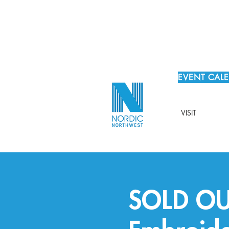
EVENT CAL
VISIT
SOLD OUT