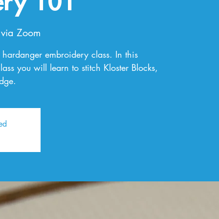
ery 101
 via Zoom
al hardanger embroidery class. In this
ss you will learn to stitch Kloster Blocks,
edge.
sed