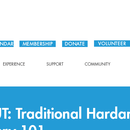
Plan Your Visit!
VOLUNTEER
ENDAR
MEMBERSHIP
DONATE
EXPERIENCE
SUPPORT
COMMUNITY
: Traditional Harda