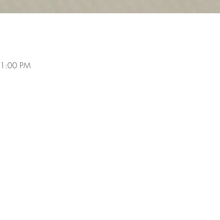
 1:00 PM