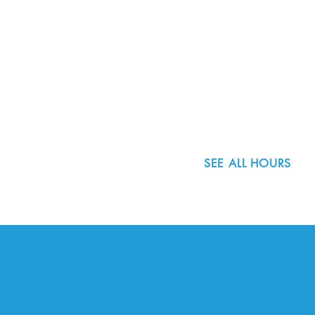
8800 SW Oleson Rd.
Portland, OR 97223
503.977.0275
info@nordicnorthwest.org
SEE ALL HOURS