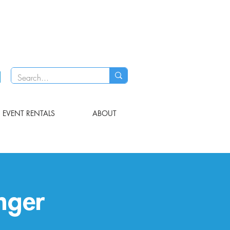
EVENT RENTALS
ABOUT
nger