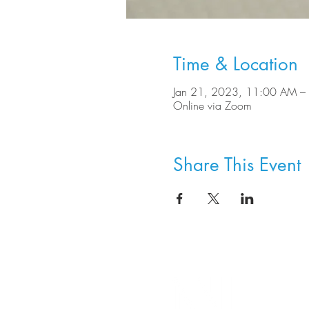
Time & Location
Jan 21, 2023, 11:00 AM –
Online via Zoom
Share This Event