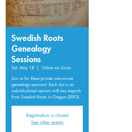
Swedish Roots
Genealogy
Sessions
Sat, May 18
  |  
Online via Zoom
Join us for these private one-on-one
genealogy sessions! Each slot is an
individualized session with two exports
from Swedish Roots in Oregon (SRIO).
Registration is closed
See other events