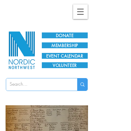
Plan Your Visit!
DONATE
MEMBERSHIP
EVENT CALENDAR
VOLUNTEER