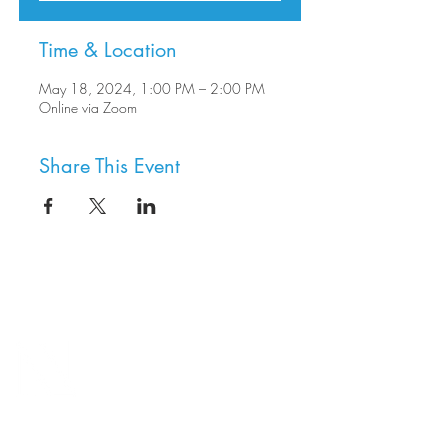
Time & Location
May 18, 2024, 1:00 PM – 2:00 PM
Online via Zoom
Share This Event
8800 SW Oleson Rd.
Portland, OR 97223
503.977.0275
info@nordicnorthwest.org