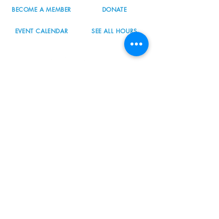
BECOME A MEMBER
DONATE
EVENT CALENDAR
SEE ALL HOURS
#nordicnorthwest