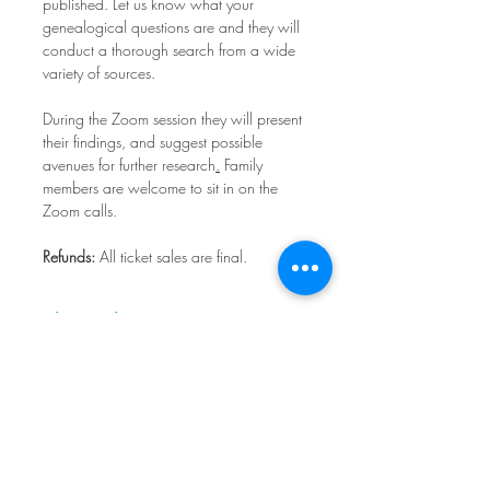
published. Let us know what your 
genealogical questions are and they will 
conduct a thorough search from a wide 
variety of sources.
During the Zoom session they will present 
their findings, and suggest possible 
avenues for further research
.
 Family 
members are welcome to sit in on the 
Zoom calls.
Refunds:
 All ticket sales are final.
Share This Event