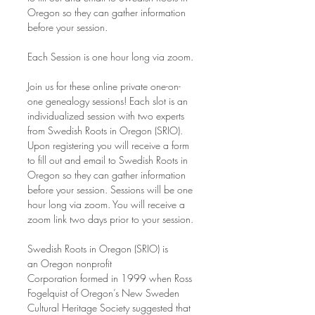
Oregon so they can gather information 
before your session.
Each Session is one hour long via zoom.
Join us for these online private one-on-
one genealogy sessions! Each slot is an 
individualized session with two experts 
from Swedish Roots in Oregon (SRIO). 
Upon registering you will receive a form 
to fill out and email to Swedish Roots in 
Oregon so they can gather information 
before your session. Sessions will be one 
hour long via zoom. You will receive a 
zoom link two days prior to your session.
Swedish Roots in Oregon (SRIO) is 
an Oregon nonprofit 
Corporation formed in 1999 when Ross 
Fogelquist of Oregon’s New Sweden 
Cultural Heritage Society suggested that 