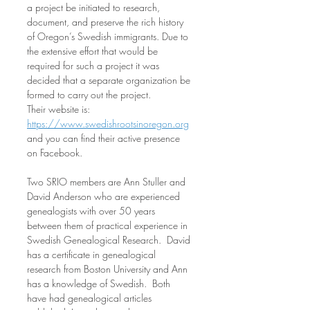
a project be initiated to research, 
document, and preserve the rich history 
of Oregon’s Swedish immigrants. Due to 
the extensive effort that would be 
required for such a project it was 
decided that a separate organization be 
formed to carry out the project.  
Their website is: 
https://www.swedishrootsinoregon.org
and you can find their active presence 
on Facebook. 
Two SRIO members are Ann Stuller and 
David Anderson who are experienced 
genealogists with over 50 years 
between them of practical experience in 
Swedish Genealogical Research.  David 
has a certificate in genealogical 
research from Boston University and Ann 
has a knowledge of Swedish.  Both 
have had genealogical articles 