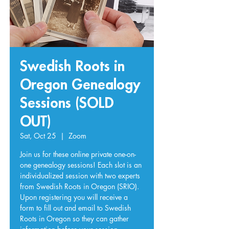
Swedish Roots in
Oregon Genealogy
Sessions (SOLD
OUT)
Sat, Oct 25
  |  
Zoom
Join us for these online private one-on-
one genealogy sessions! Each slot is an
individualized session with two experts
from Swedish Roots in Oregon (SRIO).
Upon registering you will receive a
form to fill out and email to Swedish
Roots in Oregon so they can gather