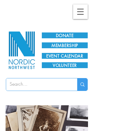
Plan Your Visit!
DONATE
MEMBERSHIP
EVENT CALENDAR
VOLUNTEER