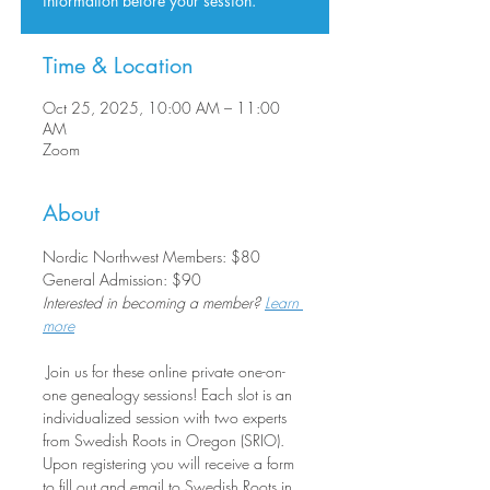
information before your session.
Time & Location
Oct 25, 2025, 10:00 AM – 11:00
AM
Zoom
About
Nordic Northwest Members: $80
General Admission: $90
Interested in becoming a member? 
Learn 
more
 Join us for these online private one-on-
one genealogy sessions! Each slot is an 
individualized session with two experts 
from Swedish Roots in Oregon (SRIO). 
Upon registering you will receive a form 
to fill out and email to Swedish Roots in 