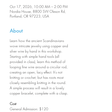
Oct 17, 2026, 10:00 AM – 2:00 PM
Nordia House, 8800 SW Oleson Rd,
Portland, OR 97223, USA
About
Learn how the ancient Scandinavians 
wove intricate jewelry using copper and 
silver wire by hand in this workshop. 
Starting with simple hand tools (all 
provided in class), learn this method of 
looping fine wire around a circular rod, 
creating an open, lacy effect. It's not 
knitting or crochet, but has roots most 
closely resembling knitting in the round. 
A simple process will result in a lovely 
copper bracelet, complete with a clasp.
Cost
General Admission: $120