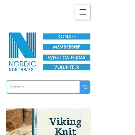
Plan Your Visit!
DONATE
MEMBERSHIP
EVENT CALENDAR
VOLUNTEER