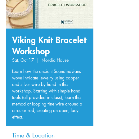
Viking Knit Bracelet
Workshop
Sat, Oct 17
  |  
Nordia House
Learn how the ancient Scandinavians
wove intricate jewelry using copper
and silver wire by hand in this
workshop. Starting with simple hand
tools (all provided in class), learn this
method of looping fine wire around a
circular rod, creating an open, lacy
effect.
Time & Location