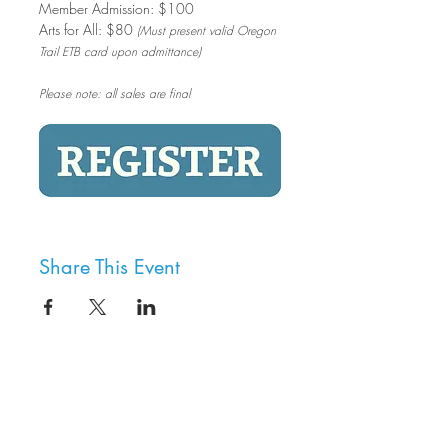
Member Admission: $100
Arts for All: $80 
(Must present valid Oregon 
Trail ETB card upon admittance)
Please note: all sales are final
Share This Event