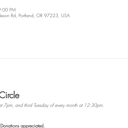
9:00 PM
son Rd, Portland, OR 97223, USA
Circle
at 7pm, and third Tuesday of every month at 12:30pm. 
 Donations appreciated.