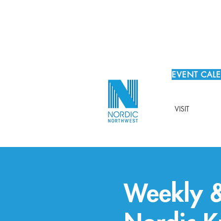
EVENT CAL
VISIT
Weekly &