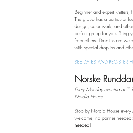
Beginner and expert knitters, f
The group has a particular fo
design, color work, and other 
perfect group for you. Bring 
from others. Drop-ins are wel
with special drop-ins and othe
SEE DATES AND REGISTER H
Norske Rundda
Every Monday evening at 7
Nordia House
Stop by Nordia House every 
welcome; no partner needed; $
needed!