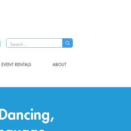
EVENT RENTALS
ABOUT
Dancing,