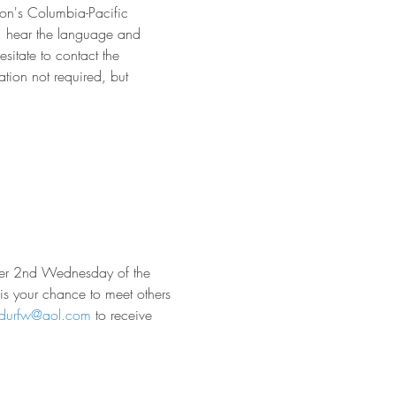
on's Columbia-Pacific 
s, hear the language and 
sitate to contact the 
tion not required, but 
ther 2nd Wednesday of the 
 is your chance to meet others 
rdurfw@aol.com
 to receive 