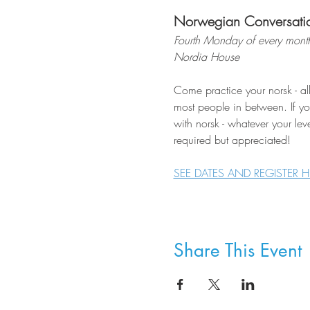
Norwegian Conversati
Fourth Monday of every mont
Nordia House
Come practice your norsk - al
most people in between. If you
with norsk - whatever your lev
required but appreciated!
SEE DATES AND REGISTER H
Share This Event