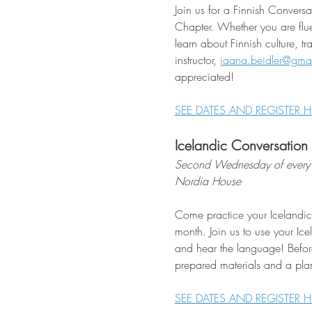
Join us for a Finnish Conver
Chapter. Whether you are flue
learn about Finnish culture, t
instructor, 
jaana.beidler@gma
appreciated!
SEE DATES AND REGISTER H
Icelandic Conversation
Second Wednesday of every 
Nordia House
Come practice your Icelandic
month. Join us to use your Ice
and hear the language! Befor
prepared materials and a plan
SEE DATES AND REGISTER H