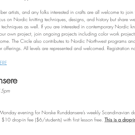
iber artists, and any folks interested in crafts are all welcome to join
cus on Nordic knitting techniques, designs, and history but share w
techniques as well. If you are interested in contemporary Nordic kni
your own project, join ongoing projects including color work projec
come. The Circle also contributes to Nordic Northwest programs and
r offerings. All levels are represented and welcomed. Registration n
ERE
nsere
:15pm
Monday evening for Norske Runddansere’s weekly Scandinavian da
10 drop-in fee ($6/students) with first lesson free. 
This is a drop-i