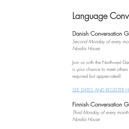
Language Conve
Danish Conversation G
Second Monday of every mon
Nordia House
Join us with the Northwest Dan
is your chance to meet others
required but appreciated!
SEE DATES AND REGISTER H
Finnish Conversation G
Third Monday of every month
Nordia House