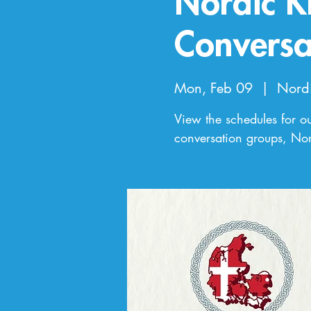
Nordic K
Conversa
Mon, Feb 09
  |  
Nord
View the schedules for o
conversation groups, Nor