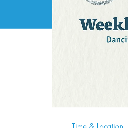
Time & Location