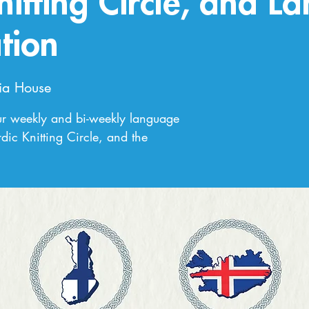
nitting Circle, and L
tion
ia House
ur weekly and bi-weekly language
dic Knitting Circle, and the