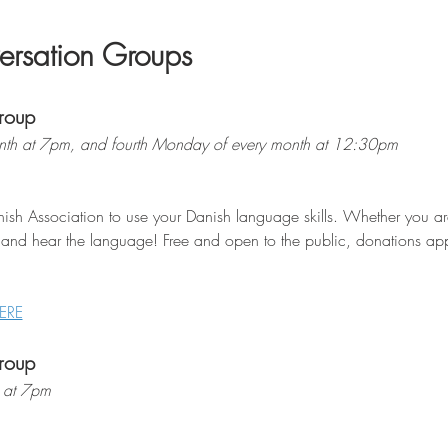
rsation Groups
roup
th at 7pm, and fourth Monday of every month at 12:30pm
ish Association to use your Danish language skills. Whether you are 
 and hear the language! Free and open to the public, donations appr
ERE
roup
 at 7pm