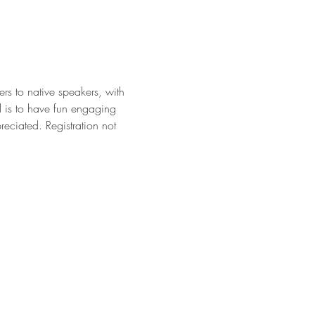
rs to native speakers, with 
l is to have fun engaging 
eciated. Registration not 