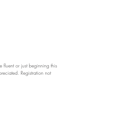
fluent or just beginning this 
eciated. Registration not 