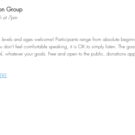
on Group
h at 7pm
l levels and ages welcome! Participants range from absolute beginne
 don’t feel comfortable speaking, it is OK to simply listen. The goa
el, whatever your goals. Free and open to the public, donations appr
ERE