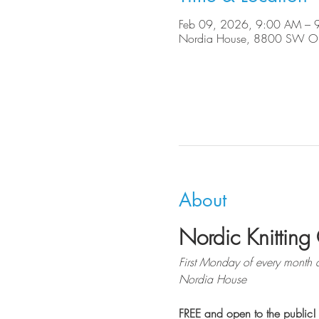
Feb 09, 2026, 9:00 AM – 
Nordia House, 8800 SW Ole
About
Nordic Knitting 
First Monday of every month 
Nordia House
FREE and open to the public!