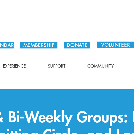
Plan Your Visit!
VOLUNTEER
ENDAR
MEMBERSHIP
DONATE
EXPERIENCE
SUPPORT
COMMUNITY
 Bi-Weekly Groups: 