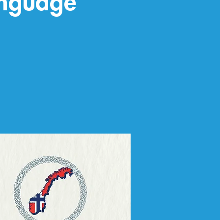
anguage