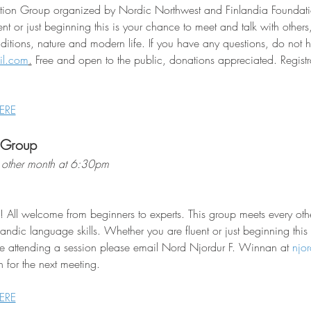
sation Group organized by Nordic Northwest and Finlandia Foundati
nt or just beginning this is your chance to meet and talk with other
raditions, nature and modern life. If you have any questions, do not he
il.com
.
 Free and open to the public, donations appreciated. Registra
ERE
 Group
other month at 6:30pm
! All welcome from beginners to experts. This group meets every o
landic language skills. Whether you are fluent or just beginning this
e attending a session please email Nord Njordur F. Winnan at 
njo
 for the next meeting.
ERE