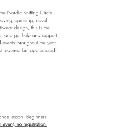
 the Nordic Knitting Circle. 
eaving, spinning, novel 
twear design, this is the 
ts, and get help and support 
 events throughout the year 
ot required but appreciated!
nce lesson. Beginners 
n event, no registration 