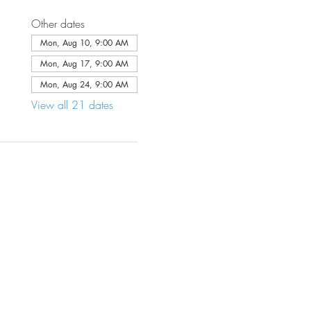
Other dates
Mon, Aug 10, 9:00 AM
Mon, Aug 17, 9:00 AM
Mon, Aug 24, 9:00 AM
View all 21 dates