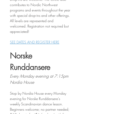
contributes to Nordic Northwest 
programs and events throughout the year 
with special drop-ins and other offerings. 
All levels are represented and 
welcomed. Registration not required but 
appreciated!
SEE DATES AND REGISTER HERE
Norske 
Runddansere
Every Monday evening at 7:15pm
Nordia House
Stop by Nordia House every Monday 
evening for Norske Runddansere’s 
weekly Scandinavian dance lesson. 
Beginners welcome; no partner needed; 