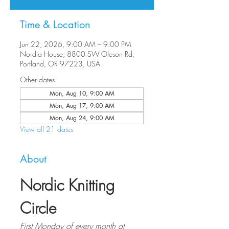
Time & Location
Jun 22, 2026, 9:00 AM – 9:00 PM
Nordia House, 8800 SW Oleson Rd,
Portland, OR 97223, USA
Other dates
Mon, Aug 10, 9:00 AM
Mon, Aug 17, 9:00 AM
Mon, Aug 24, 9:00 AM
View all 21 dates
About
Nordic Knitting 
Circle
First Monday of every month at 