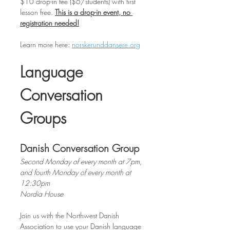
$10 drop-in fee ($6/students) with first 
lesson free. 
This is a drop-in event, no 
registration needed!
Learn
more
here: 
norskerunddansere.org
Language 
Conversation 
Groups
Danish Conversation Group
Second Monday of every month at 7pm, 
and fourth Monday of every month at 
12:30pm
Nordia House
Join us with the Northwest Danish 
Association to use your Danish language 