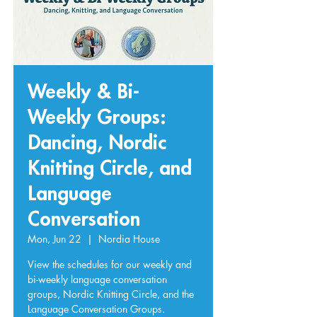
Weekly & Bi-
Weekly Groups:
Dancing, Nordic
Knitting Circle, and
Language
Conversation
Mon, Jun 22
  |  
Nordia House
View the schedules for our weekly and
bi-weekly language conversation
groups, Nordic Knitting Circle, and the
Language Conversation Groups.