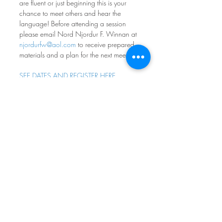
are fluent or just beginning this is your 
chance to meet others and hear the 
language! Before attending a session 
please email Nord Njordur F. Winnan at 
njordurfw@aol.com
 to receive prepared 
materials and a plan for the next meeting.
SEE DATES AND REGISTER HERE
Norwegian Conversation 
Group
Fourth Monday of every month at 7pm
Nordia House
Come practice your norsk - all levels and 
ages welcome! Participants range from 
absolute beginners to native speakers, 
with most people in between. If you 
don’t feel comfortable speaking, it is OK 
to simply listen. The goal is to have fun 
engaging with norsk - whatever your 