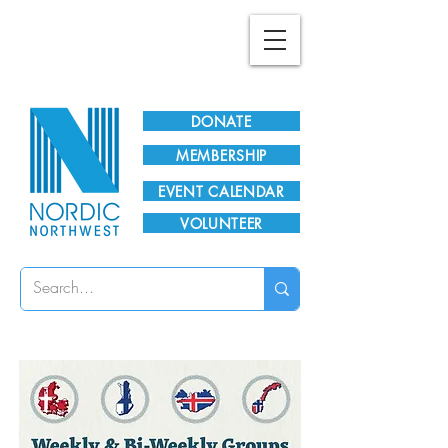
Plan Your Visit!
DONATE
MEMBERSHIP
EVENT CALENDAR
VOLUNTEER