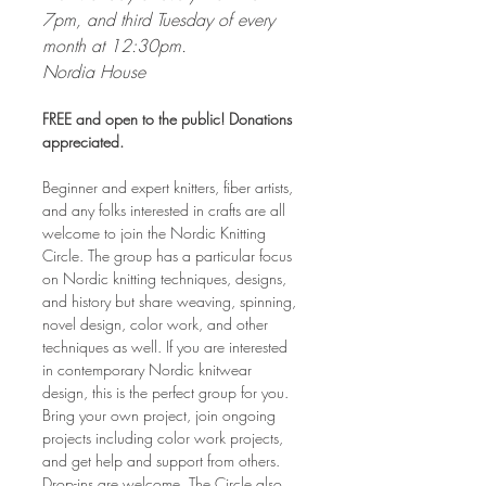
7pm, and third Tuesday of every 
month at 12:30pm. 
Nordia House
FREE and open to the public! Donations 
appreciated.
Beginner and expert knitters, fiber artists, 
and any folks interested in crafts are all 
welcome to join the Nordic Knitting 
Circle. The group has a particular focus 
on Nordic knitting techniques, designs, 
and history but share weaving, spinning, 
novel design, color work, and other 
techniques as well. If you are interested 
in contemporary Nordic knitwear 
design, this is the perfect group for you. 
Bring your own project, join ongoing 
projects including color work projects, 
and get help and support from others. 
Drop-ins are welcome. The Circle also 