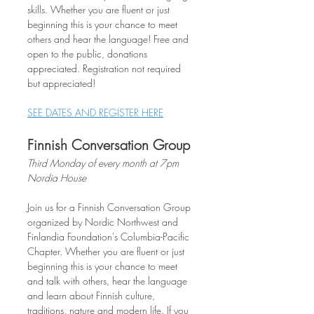
skills. Whether you are fluent or just 
beginning this is your chance to meet 
others and hear the language! Free and 
open to the public, donations 
appreciated. Registration not required 
but appreciated!
SEE DATES AND REGISTER HERE
Finnish Conversation Group
Third Monday of every month at 7pm
Nordia House
Join us for a Finnish Conversation Group 
organized by Nordic Northwest and 
Finlandia Foundation's Columbia-Pacific 
Chapter. Whether you are fluent or just 
beginning this is your chance to meet 
and talk with others, hear the language 
and learn about Finnish culture, 
traditions, nature and modern life. If you 