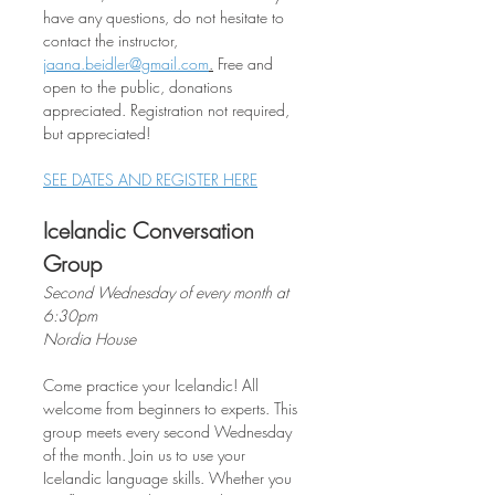
have any questions, do not hesitate to 
contact the instructor, 
jaana.beidler@gmail.com
.
 Free and 
open to the public, donations 
appreciated. Registration not required, 
but appreciated!
SEE DATES AND REGISTER HERE
Icelandic Conversation 
Group
Second Wednesday of every month at 
6:30pm
Nordia House
Come practice your Icelandic! All 
welcome from beginners to experts. This 
group meets every second Wednesday 
of the month. Join us to use your 
Icelandic language skills. Whether you 