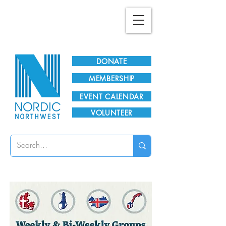
Plan Your Visit!
DONATE
MEMBERSHIP
EVENT CALENDAR
VOLUNTEER