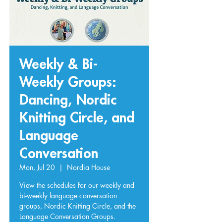
Weekly & Bi-
Weekly Groups:
Dancing, Nordic
Knitting Circle, and
Language
Conversation
Mon, Jul 20
  |  
Nordia House
View the schedules for our weekly and
bi-weekly language conversation
groups, Nordic Knitting Circle, and the
Language Conversation Groups.