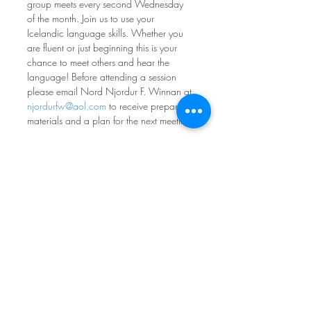
group meets every second Wednesday 
of the month. Join us to use your 
Icelandic language skills. Whether you 
are fluent or just beginning this is your 
chance to meet others and hear the 
language! Before attending a session 
please email Nord Njordur F. Winnan at 
njordurfw@aol.com
 to receive prepared 
materials and a plan for the next meeting.
SEE DATES AND REGISTER HERE
Norwegian Conversation 
Group
Fourth Monday of every month at 7pm
Nordia House
Come practice your norsk - all levels and 
ages welcome! Participants range from 
absolute beginners to native speakers, 
with most people in between. If you 