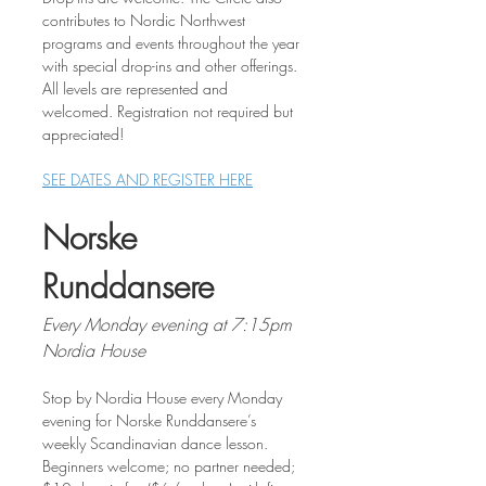
contributes to Nordic Northwest 
programs and events throughout the year 
with special drop-ins and other offerings. 
All levels are represented and 
welcomed. Registration not required but 
appreciated!
SEE DATES AND REGISTER HERE
Norske 
Runddansere
Every Monday evening at 7:15pm
Nordia House
Stop by Nordia House every Monday 
evening for Norske Runddansere’s 
weekly Scandinavian dance lesson. 
Beginners welcome; no partner needed; 