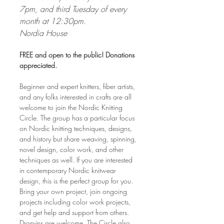
7pm, and third Tuesday of every 
month at 12:30pm. 
Nordia House
FREE and open to the public! Donations 
appreciated.
Beginner and expert knitters, fiber artists, 
and any folks interested in crafts are all 
welcome to join the Nordic Knitting 
Circle. The group has a particular focus 
on Nordic knitting techniques, designs, 
and history but share weaving, spinning, 
novel design, color work, and other 
techniques as well. If you are interested 
in contemporary Nordic knitwear 
design, this is the perfect group for you. 
Bring your own project, join ongoing 
projects including color work projects, 
and get help and support from others. 
Drop-ins are welcome. The Circle also 