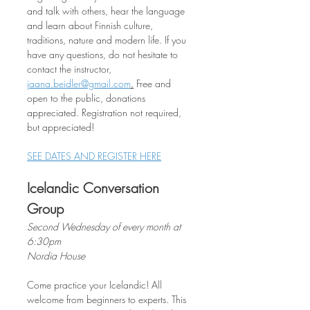
and talk with others, hear the language 
and learn about Finnish culture, 
traditions, nature and modern life. If you 
have any questions, do not hesitate to 
contact the instructor, 
jaana.beidler@gmail.com
.
 Free and 
open to the public, donations 
appreciated. Registration not required, 
but appreciated!
SEE DATES AND REGISTER HERE
Icelandic Conversation 
Group
Second Wednesday of every month at 
6:30pm
Nordia House
Come practice your Icelandic! All 
welcome from beginners to experts. This 