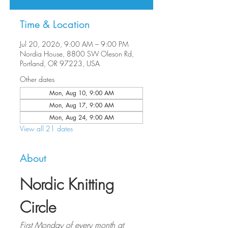
Time & Location
Jul 20, 2026, 9:00 AM – 9:00 PM
Nordia House, 8800 SW Oleson Rd,
Portland, OR 97223, USA
Other dates
Mon, Aug 10, 9:00 AM
Mon, Aug 17, 9:00 AM
Mon, Aug 24, 9:00 AM
View all 21 dates
About
Nordic Knitting 
Circle
First Monday of every month at 