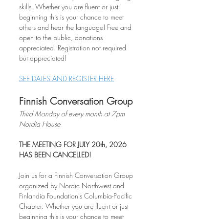
skills. Whether you are fluent or just 
beginning this is your chance to meet 
others and hear the language! Free and 
open to the public, donations 
appreciated. Registration not required 
but appreciated!
SEE DATES AND REGISTER HERE
Finnish Conversation Group
Third Monday of every month at 7pm
Nordia House
THE MEETING FOR JULY 20th, 2026 
HAS BEEN CANCELLED!
Join us for a Finnish Conversation Group 
organized by Nordic Northwest and 
Finlandia Foundation's Columbia-Pacific 
Chapter. Whether you are fluent or just 
beginning this is your chance to meet 