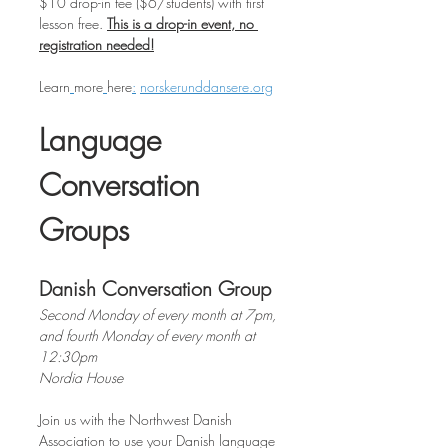
$10 drop-in fee ($6/students) with first 
lesson free. 
This is a drop-in event, no 
registration needed!
Learn
more
here
:
norskerunddansere.org
Language 
Conversation 
Groups
Danish Conversation Group
Second Monday of every month at 7pm, 
and fourth Monday of every month at 
12:30pm
Nordia House
Join us with the Northwest Danish 
Association to use your Danish language 