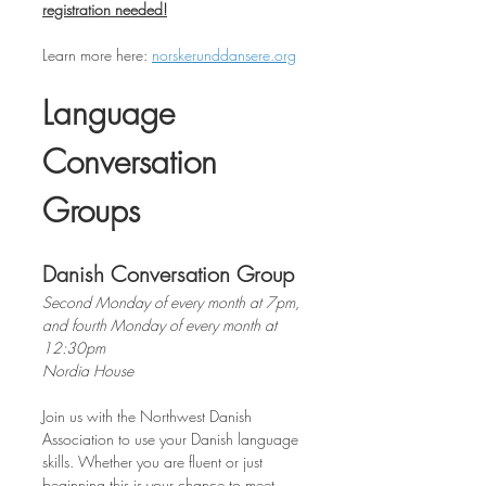
registration needed!
Learn more here: 
norskerunddansere.org
Language 
Conversation 
Groups
Danish Conversation Group
Second Monday of every month at 7pm, 
and fourth Monday of every month at 
12:30pm
Nordia House
Join us with the Northwest Danish 
Association to use your Danish language 
skills. Whether you are fluent or just 
beginning this is your chance to meet 