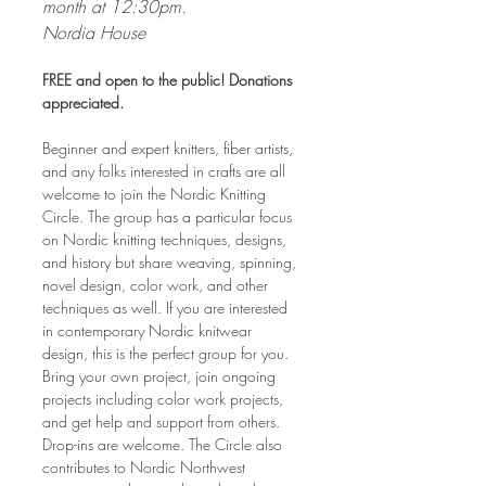
month at 12:30pm. 
Nordia House
FREE and open to the public! Donations 
appreciated.
Beginner and expert knitters, fiber artists, 
and any folks interested in crafts are all 
welcome to join the Nordic Knitting 
Circle. The group has a particular focus 
on Nordic knitting techniques, designs, 
and history but share weaving, spinning, 
novel design, color work, and other 
techniques as well. If you are interested 
in contemporary Nordic knitwear 
design, this is the perfect group for you. 
Bring your own project, join ongoing 
projects including color work projects, 
and get help and support from others. 
Drop-ins are welcome. The Circle also 
contributes to Nordic Northwest 