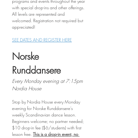
programs and events throughout the year 
with special drop-ins and other offerings. 
All levels are represented and 
welcomed. Registration not required but 
appreciated!
SEE DATES AND REGISTER HERE
Norske 
Runddansere
Every Monday evening at 7:15pm
Nordia House
Stop by Nordia House every Monday 
evening for Norske Runddansere’s 
weekly Scandinavian dance lesson. 
Beginners welcome; no partner needed; 
$10 drop-in fee ($6/students) with first 
lesson free. 
This is a drop-in event, no 