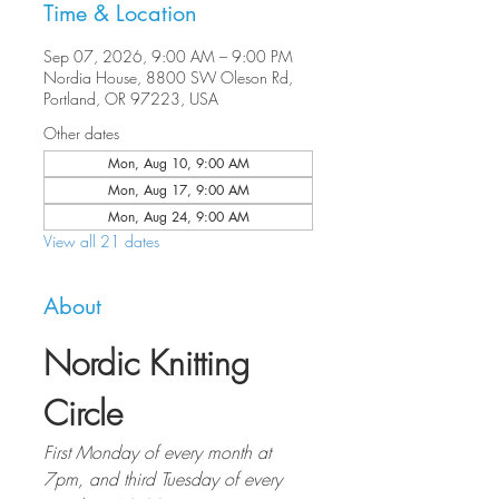
Time & Location
Sep 07, 2026, 9:00 AM – 9:00 PM
Nordia House, 8800 SW Oleson Rd,
Portland, OR 97223, USA
Other dates
Mon, Aug 10, 9:00 AM
Mon, Aug 17, 9:00 AM
Mon, Aug 24, 9:00 AM
View all 21 dates
About
Nordic Knitting 
Circle
First Monday of every month at 
7pm, and third Tuesday of every 