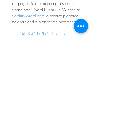
language! Before attending a session 
please email Nord Njordur F. Winnan at 
njordurfw@aol.com
 to receive prepared 
materials and a plan for the next meeting.
SEE DATES AND REGISTER HERE
Norwegian Conversation 
Group
Fourth Monday of every month at 7pm
Nordia House
Come practice your norsk - all levels and 
ages welcome! Participants range from 
absolute beginners to native speakers, 
with most people in between. If you 
don’t feel comfortable speaking, it is OK 
to simply listen. The goal is to have fun 
engaging with norsk - whatever your 
level, whatever your goals. Free and 