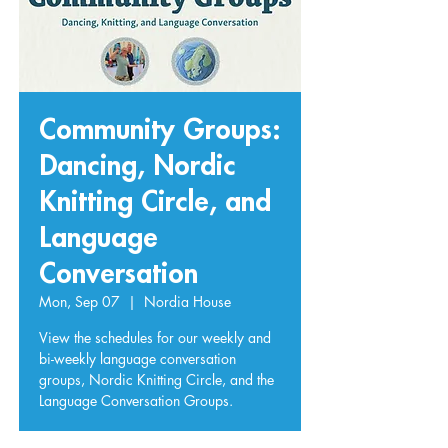
Community Groups:
Dancing, Nordic
Knitting Circle, and
Language
Conversation
Mon, Sep 07
  |  
Nordia House
View the schedules for our weekly and
bi-weekly language conversation
groups, Nordic Knitting Circle, and the
Language Conversation Groups.