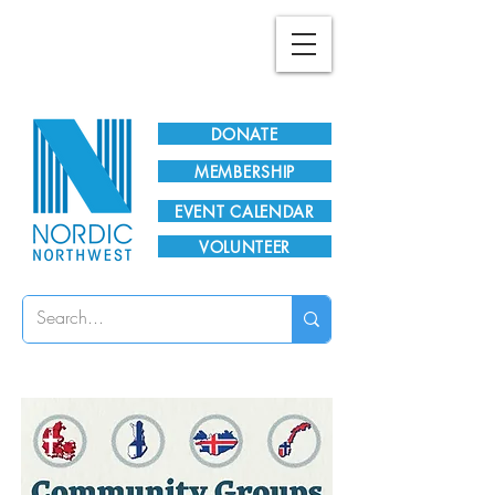
Plan Your Visit!
DONATE
MEMBERSHIP
EVENT CALENDAR
VOLUNTEER