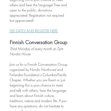
others and hear the language! Free and 
open to the public, donations 
appreciated. Registration not required 
but appreciated!
SEE DATES AND REGISTER HERE
Finnish Conversation Group
Third Monday of every month at 7pm
Nordia House
Join us for a Finnish Conversation Group 
organized by Nordic Northwest and 
Finlandia Foundation's Columbia-Pacific 
Chapter. Whether you are fluent or just 
beginning this is your chance to meet 
and talk with others, hear the language 
and learn about Finnish culture, 
traditions, nature and modern life. If you 
have any questions, do not hesitate to 