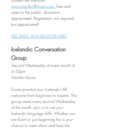
contact the instructor, 
jaana.beidler@gmail.com
.
 Free and 
open to the public, donations 
appreciated. Registration not required, 
but appreciated!
SEE DATES AND REGISTER HERE
Icelandic Conversation 
Group
Second Wednesday of every month at 
6:30pm
Nordia House
Come practice your Icelandic! All 
welcome from beginners to experts. This 
group meets every second Wednesday 
of the month. Join us to use your 
Icelandic language skills. Whether you 
are fluent or just beginning this is your 
chance to meet others and hear the 