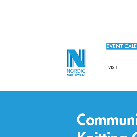
EVENT CAL
VISIT
Communit