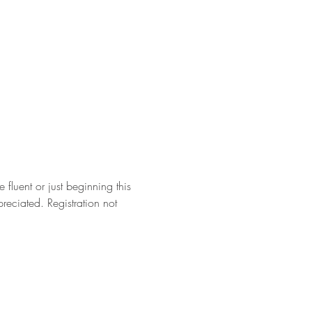
fluent or just beginning this 
eciated. Registration not 