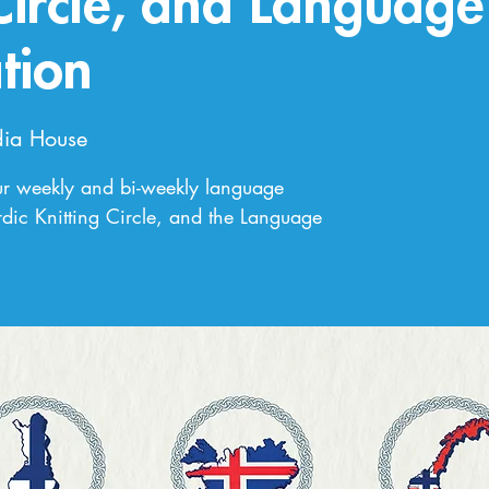
 Circle, and Language
tion
ia House
ur weekly and bi-weekly language
dic Knitting Circle, and the Language