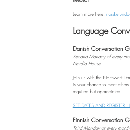
needed!
Learn more here: 
norskerundd
Language Conve
Danish Conversation G
Second Monday of every mon
Nordia House
Join us with the Northwest Dan
is your chance to meet others
required but appreciated!
SEE DATES AND REGISTER H
Finnish Conversation G
Third Monday of every month