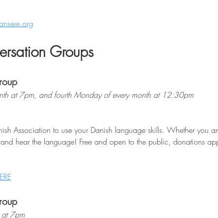
ansere.org
rsation Groups
roup
th at 7pm, and fourth Monday of every month at 12:30pm
ish Association to use your Danish language skills. Whether you are 
 and hear the language! Free and open to the public, donations appr
ERE
roup
 at 7pm