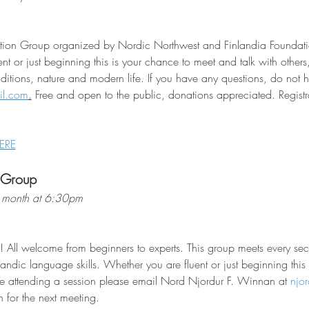
sation Group organized by Nordic Northwest and Finlandia Foundati
nt or just beginning this is your chance to meet and talk with other
raditions, nature and modern life. If you have any questions, do not he
il.com
.
 Free and open to the public, donations appreciated. Registra
ERE
 Group
 month at 6:30pm
! All welcome from beginners to experts. This group meets every s
landic language skills. Whether you are fluent or just beginning this
e attending a session please email Nord Njordur F. Winnan at 
njo
 for the next meeting.