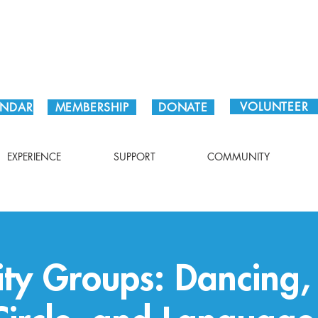
Plan Your Visit!
VOLUNTEER
ENDAR
MEMBERSHIP
DONATE
EXPERIENCE
SUPPORT
COMMUNITY
y Groups: Dancing,