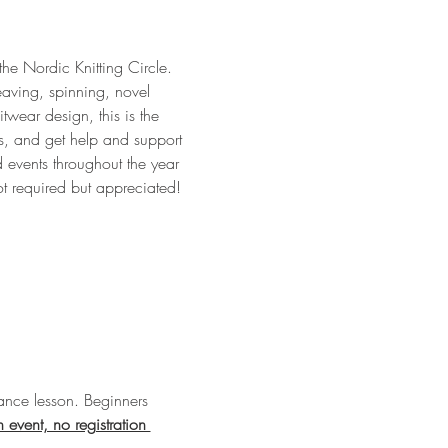
 the Nordic Knitting Circle. 
eaving, spinning, novel 
twear design, this is the 
ts, and get help and support 
 events throughout the year 
ot required but appreciated!
nce lesson. Beginners 
n event, no registration 