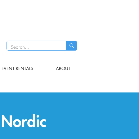
EVENT RENTALS
ABOUT
 Nordic