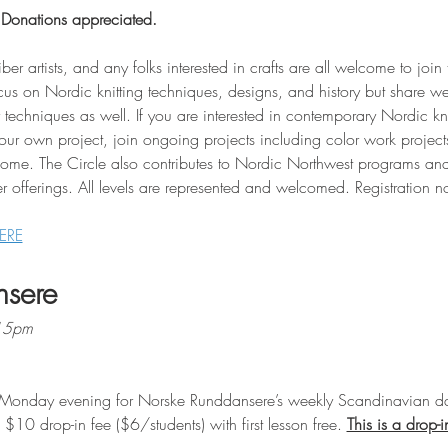
 Donations appreciated.
iber artists, and any folks interested in crafts are all welcome to join
cus on Nordic knitting techniques, designs, and history but share w
techniques as well. If you are interested in contemporary Nordic kni
your own project, join ongoing projects including color work projec
come. The Circle also contributes to Nordic Northwest programs and
r offerings. All levels are represented and welcomed. Registration n
ERE
nsere
:15pm
Monday evening for Norske Runddansere’s weekly Scandinavian da
10 drop-in fee ($6/students) with first lesson free. 
This is a drop-i