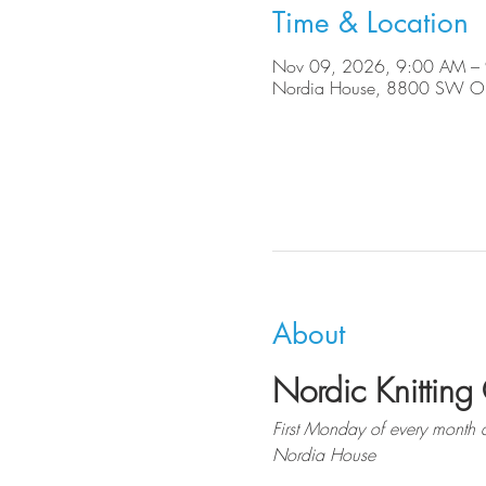
Time & Location
Nov 09, 2026, 9:00 AM –
Nordia House, 8800 SW Ole
About
Nordic Knitting 
First Monday of every month 
Nordia House