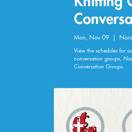
Knitting
Conversa
Mon, Nov 09
  |  
Nord
View the schedules for o
conversation groups, Nor
Conversation Groups.