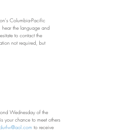
on's Columbia-Pacific 
s, hear the language and 
sitate to contact the 
tion not required, but 
econd Wednesday of the 
 is your chance to meet others 
rdurfw@aol.com
 to receive 