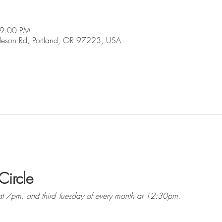
 9:00 PM
son Rd, Portland, OR 97223, USA
Circle
at 7pm, and third Tuesday of every month at 12:30pm. 