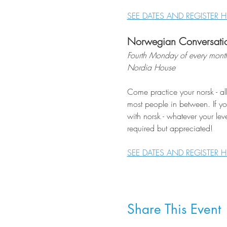
SEE DATES AND REGISTER H
Norwegian Conversati
Fourth Monday of every mont
Nordia House
Come practice your norsk - al
most people in between. If you
with norsk - whatever your lev
required but appreciated!
SEE DATES AND REGISTER H
Share This Event