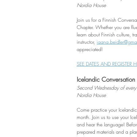
Nordia House
Join us for a Finnish Conver
Chapter. Whether you are flue
learn about Finnish culture, t
instructor, 
jaana.beidler@gma
appreciated!
SEE DATES AND REGISTER H
Icelandic Conversation
Second Wednesday of every
Nordia House
Come practice your Icelandic
month. Join us to use your Ice
and hear the language! Befor
prepared materials and a plan