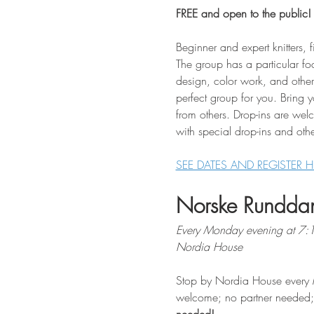
FREE and open to the public!
Beginner and expert knitters, f
The group has a particular fo
design, color work, and other 
perfect group for you. Bring 
from others. Drop-ins are wel
with special drop-ins and othe
SEE DATES AND REGISTER H
Norske Rundda
Every Monday evening at 7
Nordia House
Stop by Nordia House every 
welcome; no partner needed; $