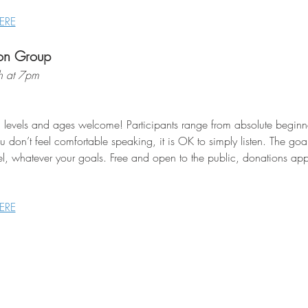
ERE
on Group
h at 7pm
l levels and ages welcome! Participants range from absolute beginne
 don’t feel comfortable speaking, it is OK to simply listen. The goa
el, whatever your goals. Free and open to the public, donations appr
ERE