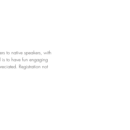
rs to native speakers, with 
l is to have fun engaging 
eciated. Registration not 