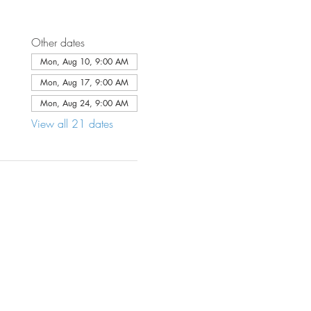
Other dates
Mon, Aug 10, 9:00 AM
Mon, Aug 17, 9:00 AM
Mon, Aug 24, 9:00 AM
View all 21 dates