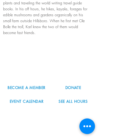
plants and traveling the world writing travel guide
books. In his off hours, he hikes, kayaks, forages for
edible mushrooms and gardens organically on his
small farm outside Hillsboro. When he first met Ole
Bolle the troll, Karl knew the two of them would
become fast friends.
8800 SW Oleson Rd.
Portland, OR 97223
503.977.0275
info@nordicnorthwest.org
BECOME A MEMBER
DONATE
EVENT CALENDAR
SEE ALL HOURS
#nordicnorthwest