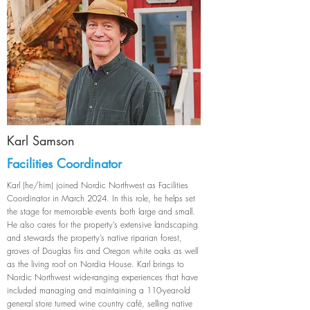
Karl Samson
Facilities Coordinator
Karl (he/him) joined Nordic Northwest as Facilities
Coordinator in March 2024. In this role, he helps set
the stage for memorable events both large and small.
He also cares for the property’s extensive landscaping
and stewards the property’s native riparian forest,
groves of Douglas firs and Oregon white oaks as well
as the living roof on Nordia House. Karl brings to
Nordic Northwest wide-ranging experiences that have
included managing and maintaining a 110-year-old
general store turned wine country café, selling native