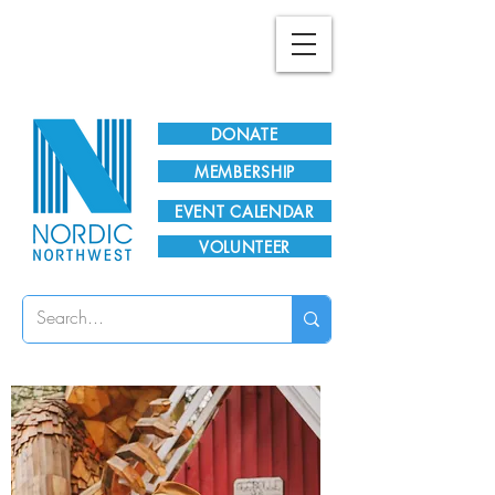
Plan Your Visit!
DONATE
MEMBERSHIP
EVENT CALENDAR
VOLUNTEER