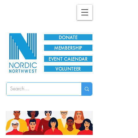
Plan Your Visit!
DONATE
MEMBERSHIP
EVENT CALENDAR
VOLUNTEER