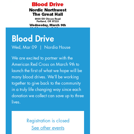
Blood Drive
Wed, Mar 09
  |  
Nordia House
We are excited to partner with the
American Red Cross on March 9th to
launch the first of what we hope will be
many blood drives. We’ll be working
together to give back to the community
in a truly life changing way since each
donation we collect can save up to three
lives.
Registration is closed
See other events