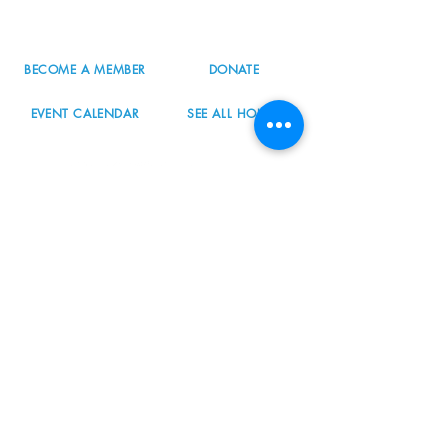
info@nordicnorthwest.org
BECOME A MEMBER
DONATE
EVENT CALENDAR
SEE ALL HOURS
#nordicnorthwest