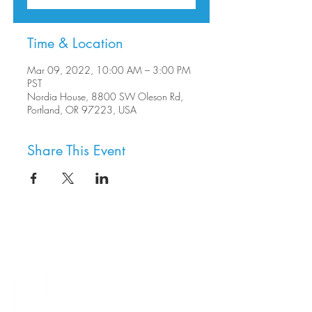
Time & Location
Mar 09, 2022, 10:00 AM – 3:00 PM
PST
Nordia House, 8800 SW Oleson Rd,
Portland, OR 97223, USA
Share This Event
8800 SW Oleson Rd.
Portland, OR 97223
503.977.0275