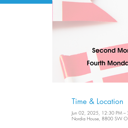
Time & Location
Jun 02, 2025, 12:30 PM –
Nordia House, 8800 SW Ole