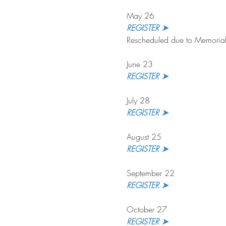
May 26
REGISTER ➤
Rescheduled due to Memorial
June 23
REGISTER ➤
July 28
REGISTER ➤ 
August 25
REGISTER ➤
September 22
REGISTER ➤ 
October 27
REGISTER ➤