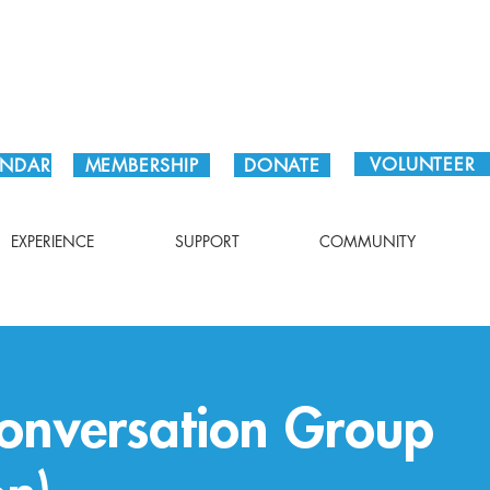
Plan Your Visit!
VOLUNTEER
ENDAR
MEMBERSHIP
DONATE
EXPERIENCE
SUPPORT
COMMUNITY
onversation Group