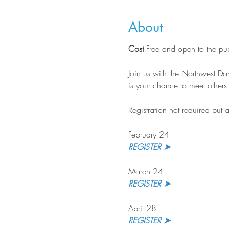
About
Cost
 Free and open to the pu
Join us with the Northwest Dan
is your chance to meet other
Registration not required but 
February 24
REGISTER ➤
March 24
REGISTER ➤ 
April 28
REGISTER ➤