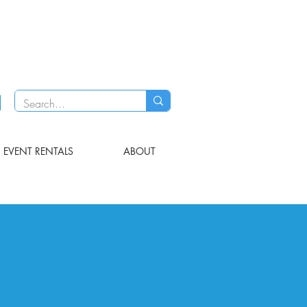
EVENT RENTALS
ABOUT