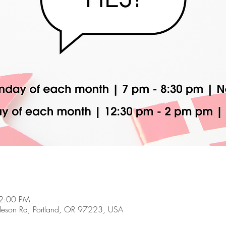
 2:00 PM
son Rd, Portland, OR 97223, USA