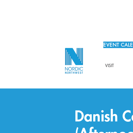
EVENT CAL
VISIT
Danish C