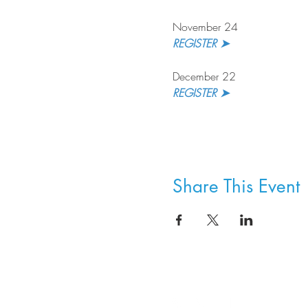
November 24
REGISTER ➤ 
December 22
REGISTER ➤
Share This Event