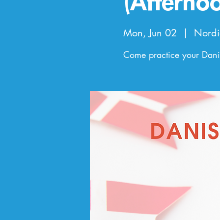
(Afterno
Mon, Jun 02
  |  
Nordi
Come practice your Danis