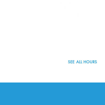
8800 SW Oleson Rd.
Portland, OR 97223
503.977.0275
info@nordicnorthwest.org
SEE ALL HOURS