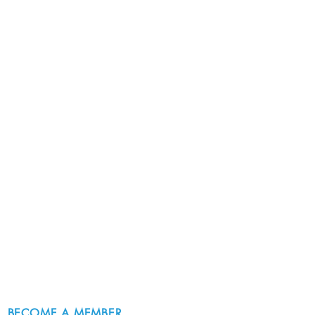
BECOME A MEMBER