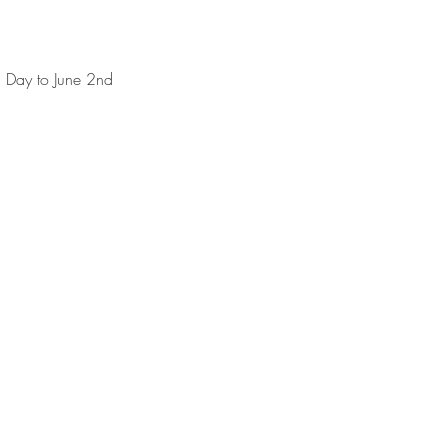
 Day to June 2nd