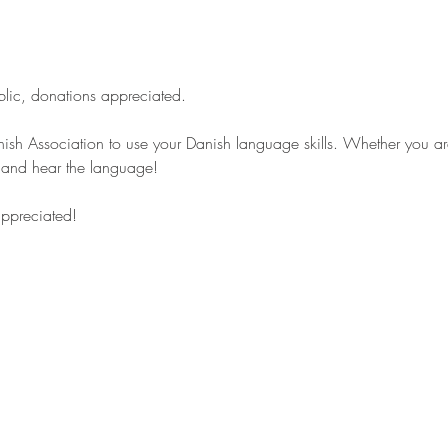
blic, donations appreciated.
ish Association to use your Danish language skills. Whether you are 
s and hear the language!
appreciated!