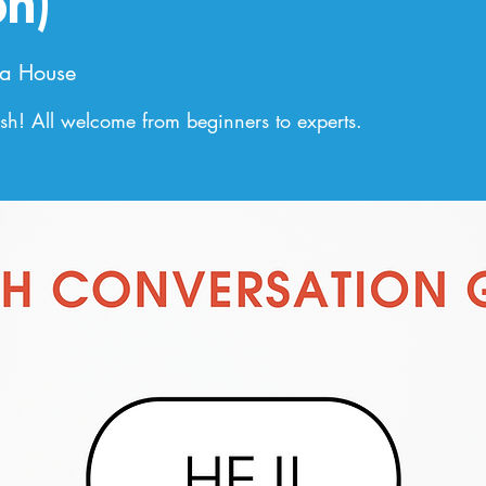
on)
a House
h! All welcome from beginners to experts.