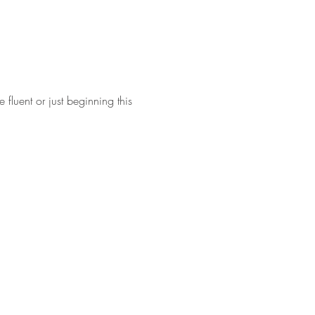
fluent or just beginning this 