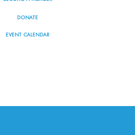
DONATE
EVENT CALENDAR
#nordicnorthwest