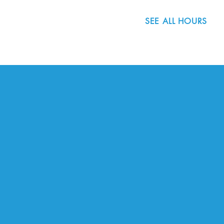
SEE ALL HOURS