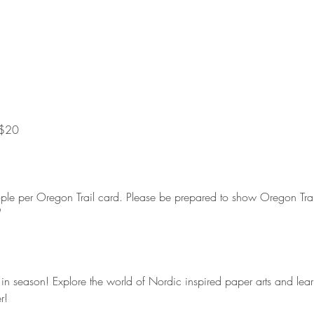
20         
eople per Oregon Trail card. Please be prepared to show Oregon Trail
 season! Explore the world of Nordic inspired paper arts and learn
r!