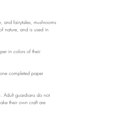
e, and fairytales, mushrooms 
of nature, and is used in 
er in colors of their 
st one completed paper 
18. Adult guardians do not 
make their own craft are 