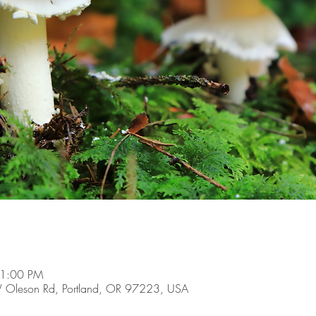
 1:00 PM
 Oleson Rd, Portland, OR 97223, USA