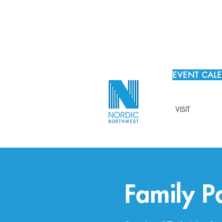
EVENT CAL
VISIT
Family 