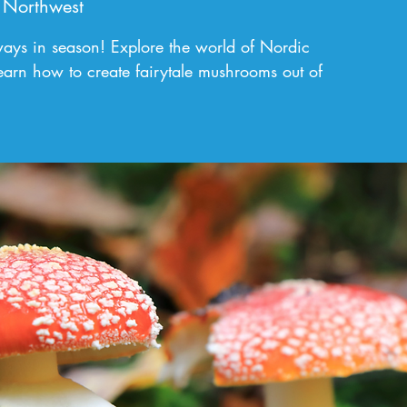
 Northwest
ays in season! Explore the world of Nordic
earn how to create fairytale mushrooms out of