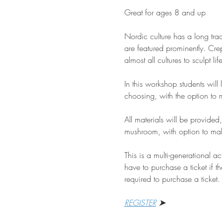
Great for ages 8 and up
Nordic culture has a long trad
are featured prominently. Crep
almost all cultures to sculpt li
In this workshop students will
choosing, with the option t
All materials will be provided
mushroom, with option to mak
This is a multi-generational a
have to purchase a ticket if th
required to purchase a ticket.
REGISTER
 ➤