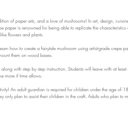
ition of paper arts, and a love of mushrooms! In art, design, cuisin
e paper is renowned for being able to replicate the characteristics 
felike flowers and plants.
 learn how to create a fairytale mushroom using artist-grade crepe pap
o mount them on wood bases.
, along with step by step instruction. Students will leave with at lea
e more if time allows.
ctivity! An adult guardian is required for children under the age of 
ey only plan to assist their children in the craft. Adults who plan to 