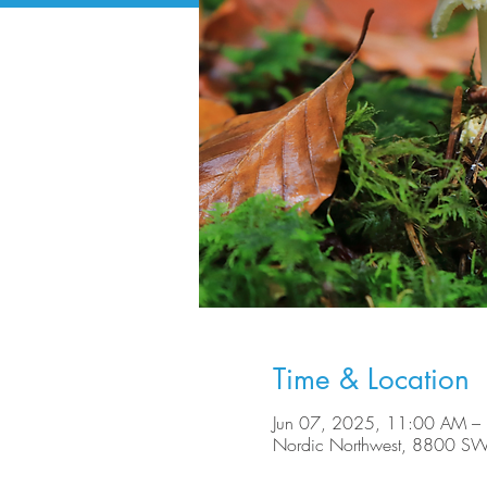
Time & Location
Jun 07, 2025, 11:00 AM –
Nordic Northwest, 8800 SW