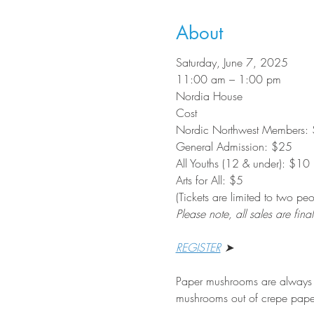
About
Saturday, June 7, 2025
11:00 am – 1:00 pm
Nordia House
Cost
Nordic Northwest Members: $
General Admission: $25
All Youths (12 & under): $10
Arts for All: $5
(Tickets are limited to two p
Please note, all sales are final
REGISTER
 ➤
Paper mushrooms are always in
mushrooms out of crepe pape