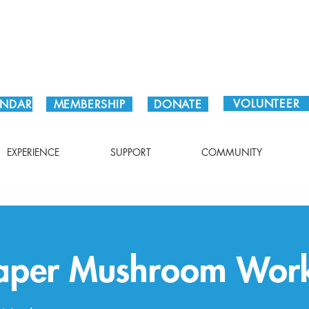
Plan Your Visit!
VOLUNTEER
ENDAR
MEMBERSHIP
DONATE
EXPERIENCE
SUPPORT
COMMUNITY
Paper Mushroom Wor