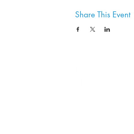
Share This Event
8800 SW Oleson Rd.
Portland, OR 97223
503.977.0275
info@nordicnorthwest.org