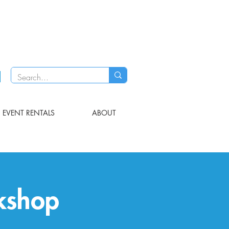
EVENT RENTALS
ABOUT
kshop