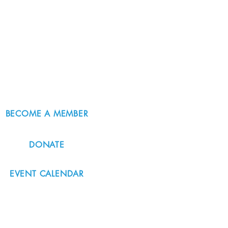
BECOME A MEMBER
DONATE
EVENT CALENDAR