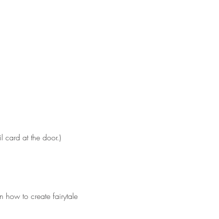
 card at the door.)
 how to create fairytale 