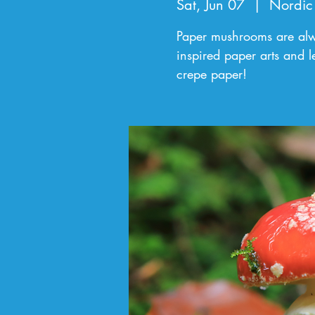
Sat, Jun 07
  |  
Nordic
Paper mushrooms are alw
inspired paper arts and l
crepe paper!