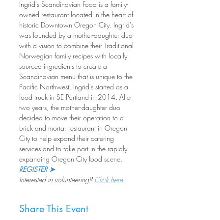
Ingrid's Scandinavian Food is a family-
owned restaurant located in the heart of 
historic Downtown Oregon City. Ingrid's 
was founded by a mother-daughter duo 
with a vision to combine their Traditional 
Norwegian family recipes with locally 
sourced ingredients to create a 
Scandinavian menu that is unique to the 
Pacific Northwest. Ingrid's started as a 
food truck in SE Portland in 2014. After 
two years, the mother-daughter duo 
decided to move their operation to a 
brick and mortar restaurant in Oregon 
City to help expand their catering 
services and to take part in the rapidly 
expanding Oregon City food scene.
REGISTER ➤
Interested in volunteering? 
Click here
Share This Event