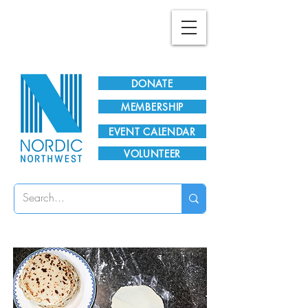
Plan Your Visit!
DONATE
MEMBERSHIP
EVENT CALENDAR
VOLUNTEER