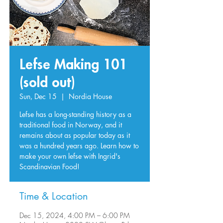
Lefse Making 101
(sold out)
Sun, Dec 15
  |  
Nordia House
Lefse has a long-standing history as a
traditional food in Norway, and it
remains about as popular today as it
was a hundred years ago. Learn how to
make your own lefse with Ingrid's
Scandinavian Food!
Time & Location
Dec 15, 2024, 4:00 PM – 6:00 PM