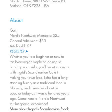
Nordia House, 8800 SW Oleson Rd,
Portland, OR 97223, USA
About
Cost:
Nordic Northwest Members: $25
General Admission: $35
Arts For All: $5
REGISTER ➤
Whether you’re a beginner or new to 
this Norwegian staple or looking to 
brush up your skills, you’ll want to join us 
with Ingrid’s Scandinavian Café in 
making your own lefse. Lefse has a long-
standing history as a traditional food in 
Norway, and it remains about as 
popular today as it was a hundred years 
ago. Come here to Nordic Northwest 
for this special experience!
More about Ingrid’s Scandinavian Food: