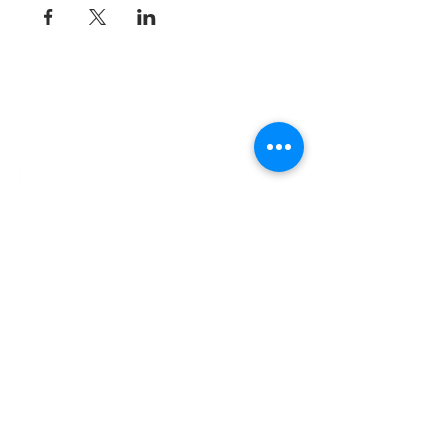
8800 SW Oleson Rd.
Portland, OR 97223
503.977.0275
info@nordicnorthwest.org
BECOME A MEMBER
DONATE
EVENT CALENDAR
SEE ALL HOURS
#nordicnorthwest