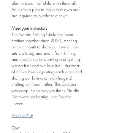
plan to assist their children in the craft. 
Adults who plan to make their own craft 
are required to purchase a ticket.
Meet your Instructors
The Nordic Knitting Circle has been 
crafting together since 2020, meeting 
twice a month to share our love of fiber 
arts crafts big and small. From knitting 
and crocheting to weaving and quilting, 
we do it all and we love it all! But most 
of all we love supporting each other and 
sharing our love and knowledge of 
crafting with each other. This October 
workshop is one way we thank Nordic 
Northwest for hosting us at Nordia 
House. 
REGISTER ➤
Cost