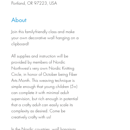
Portland, OR 97223, USA
About
Join this family-friendly class and make 
your own decorative wall hanging on a 
clipboard!
All supplies and instruction will be 
provided by members of Nordic 
Northwest's very own Nordic Knitting 
Circle, in honor of October being Fiber 
Arts Month. This weaving technique is 
simple enough that young children (5+) 
can complete it with minimal adult 
supervision, but rich enough in potential 
that a crafty adult can easily scale its 
complexity as desired. Come be 
creatively crafty with us!
In the Nordic countries, wall hangings 