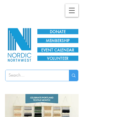
Plan Your Visit!
DONATE
MEMBERSHIP
EVENT CALENDAR
VOLUNTEER