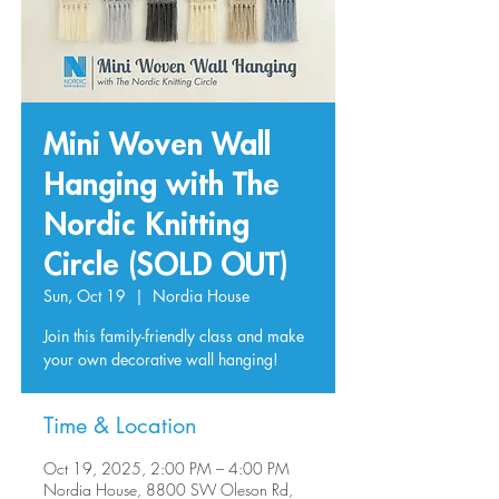
Mini Woven Wall
Hanging with The
Nordic Knitting
Circle (SOLD OUT)
Sun, Oct 19
  |  
Nordia House
Join this family-friendly class and make
your own decorative wall hanging!
Time & Location
Oct 19, 2025, 2:00 PM – 4:00 PM
Nordia House, 8800 SW Oleson Rd,