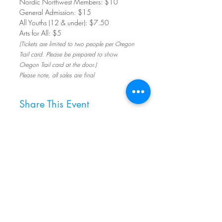
Nordic Northwest Members: $10         
General Admission: $15
All Youths (12 & under): $7.50
Arts for All: $5
(Tickets are limited to two people per Oregon 
Trail card. Please be prepared to show 
Oregon Trail card at the door.)
Please note, all sales are final
Share This Event
8800 SW Oleson Rd.
Portland, OR 97223
503.977.0275