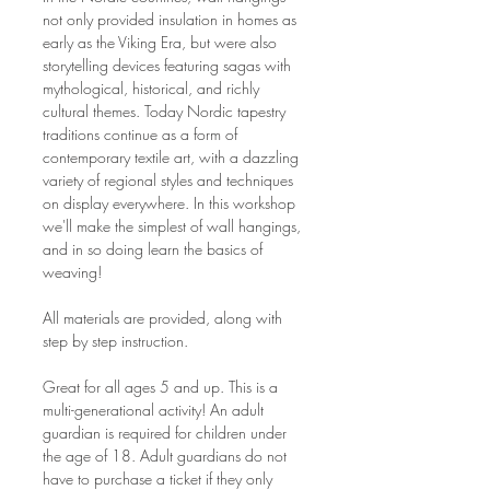
not only provided insulation in homes as 
early as the Viking Era, but were also 
storytelling devices featuring sagas with 
mythological, historical, and richly 
cultural themes. Today Nordic tapestry 
traditions continue as a form of 
contemporary textile art, with a dazzling 
variety of regional styles and techniques 
on display everywhere. In this workshop 
we'll make the simplest of wall hangings, 
and in so doing learn the basics of 
weaving!
All materials are provided, along with 
step by step instruction.
Great for all ages 5 and up. This is a 
multi-generational activity! An adult 
guardian is required for children under 
the age of 18. Adult guardians do not 
have to purchase a ticket if they only 