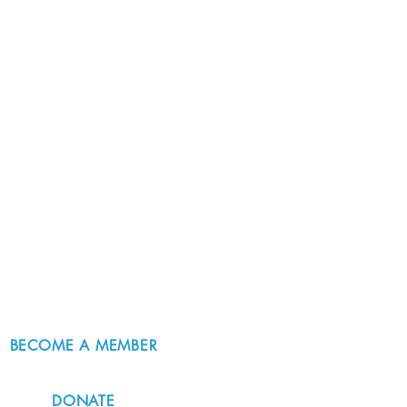
BECOME A MEMBER
DONATE