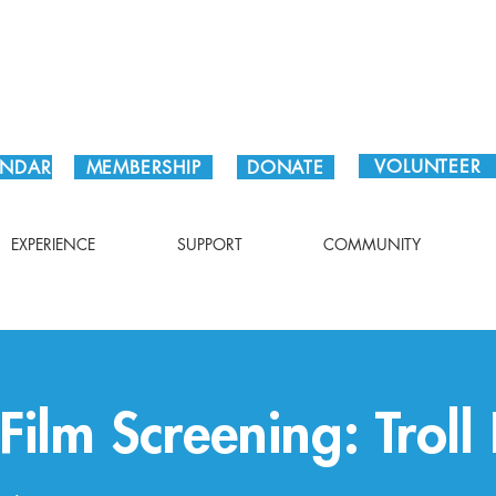
Plan Your Visit!
VOLUNTEER
ENDAR
MEMBERSHIP
DONATE
EXPERIENCE
SUPPORT
COMMUNITY
ilm Screening: Troll