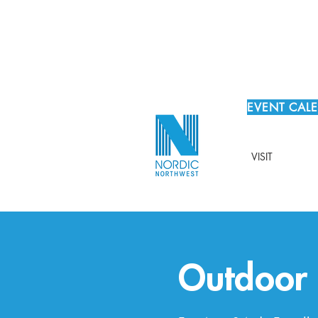
EVENT CAL
VISIT
Outdoor F