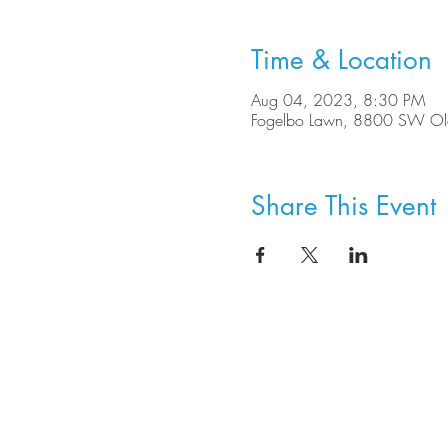
Time & Location
Aug 04, 2023, 8:30 PM
Fogelbo Lawn, 8800 SW Ole
Share This Event