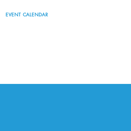
EVENT CALENDAR
#nordicnorthwest