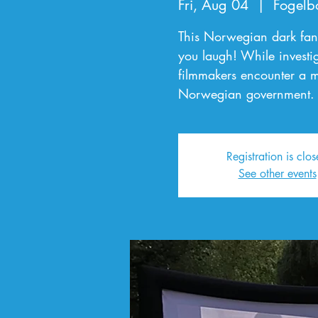
Fri, Aug 04
  |  
Fogelb
This Norwegian dark fan
you laugh! While investig
filmmakers encounter a ma
Norwegian government.
Registration is clo
See other events