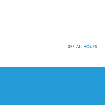
8800 SW Oleson Rd.
Portland, OR 97223
503.977.0275
info@nordicnorthwest.org
SEE ALL HOURS