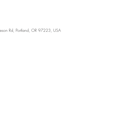
son Rd, Portland, OR 97223, USA