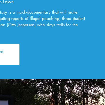
o Lawn
tasy is a mock-documentary that will make
ating reports of illegal poaching, three student
n (Otto Jespersen) who slays trolls for the
sed