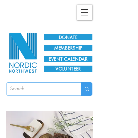
Plan Your Visit!
DONATE
MEMBERSHIP
EVENT CALENDAR
VOLUNTEER