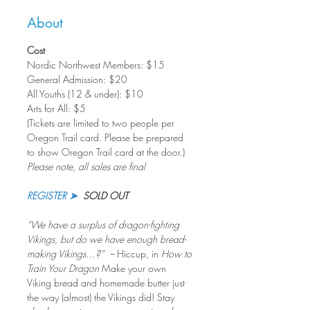
About
Cost
Nordic Northwest Members: $15     
General Admission: $20
All Youths (12 & under): $10
Arts for All: $5
(Tickets are limited to two people per 
Oregon Trail card. Please be prepared 
to show Oregon Trail card at the door.)
Please note, all sales are final
REGISTER ➤
SOLD OUT
“We have a surplus of dragon-fighting 
Vikings, but do we have enough bread-
making Vikings…?”  – 
Hiccup, in 
How to 
Train Your Dragon
 Make your own 
Viking bread and homemade butter just 
the way (almost) the Vikings did! Stay 