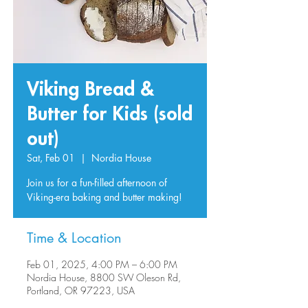
Viking Bread &
Butter for Kids (sold
out)
Sat, Feb 01
  |  
Nordia House
Join us for a fun-filled afternoon of
Viking-era baking and butter making!
Time & Location
Feb 01, 2025, 4:00 PM – 6:00 PM
Nordia House, 8800 SW Oleson Rd,
Portland, OR 97223, USA