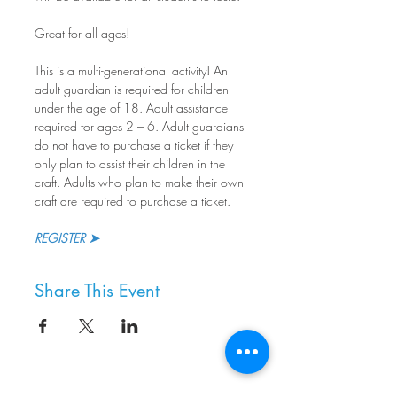
Great for all ages!
This is a multi-generational activity! An 
adult guardian is required for children 
under the age of 18. Adult assistance 
required for ages 2 – 6. Adult guardians 
do not have to purchase a ticket if they 
only plan to assist their children in the 
craft. Adults who plan to make their own 
craft are required to purchase a ticket.
REGISTER ➤
Share This Event