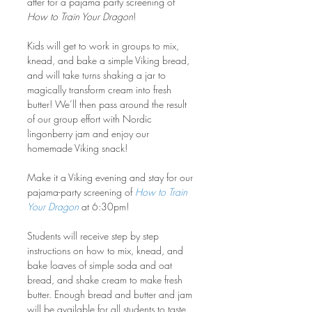
after for a pajama party screening of 
How to Train Your Dragon
!
Kids will get to work in groups to mix, 
knead, and bake a simple Viking bread, 
and will take turns shaking a jar to 
magically transform cream into fresh 
butter! We’ll then pass around the result 
of our group effort with Nordic 
lingonberry jam and enjoy our 
homemade Viking snack!
Make it a Viking evening and stay for our 
pajama-party screening of 
How to Train 
Your Dragon
 at 6:30pm!
Students will receive step by step 
instructions on how to mix, knead, and 
bake loaves of simple soda and oat 
bread, and shake cream to make fresh 
butter. Enough bread and butter and jam 
will be available for all students to taste.