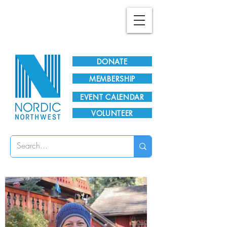
Plan Your Visit!
DONATE
MEMBERSHIP
EVENT CALENDAR
VOLUNTEER