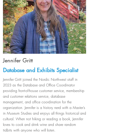
Jennifer Gritt
Database and Exhibits Specialist
Jennifer Gritt joined the Nordic Northwest staff in
2023 as the Database and Office Coordinator
providing front-of-house customer service, membership
and customer relations service, database
management, and office coordination for the
organization. Jennifer is a history nerd with a Master’s
in Museum Studies and enjoys all things historical and
cultural. When not hiking or reading a book, Jennifer
loves to cook and drink wine and share random
tidbits with anyone who will listen.