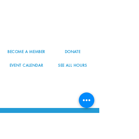
8800 SW Oleson Rd.
Portland, OR 97223
503.977.0275
info@nordicnorthwest.org
BECOME A MEMBER
DONATE
EVENT CALENDAR
SEE ALL HOURS
#nordicnorthwest