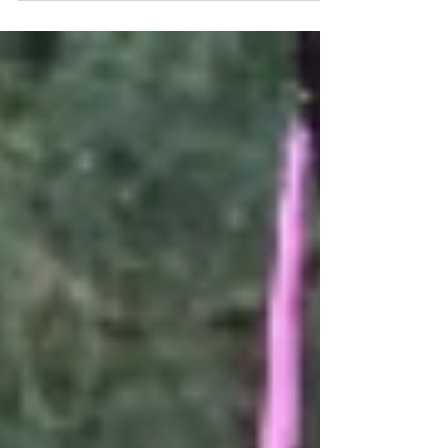
Sweet, delicious, and historic, there's no better treat
for the season. Make your own here.