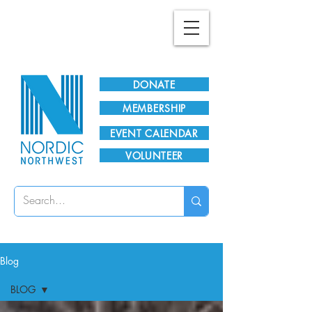
Plan Your Visit!
DONATE
MEMBERSHIP
EVENT CALENDAR
VOLUNTEER
Blog
BLOG