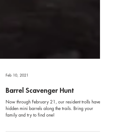
Feb 10, 2021
Barrel Scavenger Hunt
Now through February 21, our resident trolls have
hidden mini barrels along the trails. Bring your
family and try to find one!