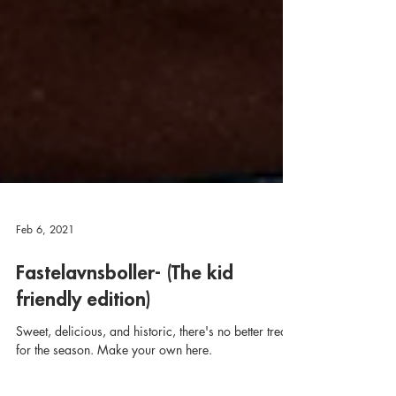
Feb 6, 2021
Fastelavnsboller- (The kid
friendly edition)