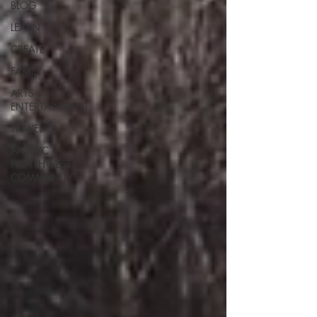
BLOG
LEARN
CREATE
FAMILY
ARTS +
ENTERTAINMENT
TRAVEL
NORDIC
NORTHWEST
COMMUNITY