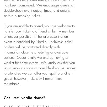
we are unable to offer refunds once a purchase
has been completed. We encourage guests to
double-check event dates, times, and details
before purchasing tickets.
If you are unable to attend, you are welcome to
transfer your ticket to a friend or family member
whenever possible. In the rare case that an
event is canceled by Nordic Northwest, ticket
holders will be contacted directly with
information about rescheduling or available
options. Occasionally we end up having a
waitlist for some events. We kindly ask that you
let us know as soon as possible if you’re unable
to attend so we can offer your spot to another
guest; however, tickets will remain non-
refundable.
Can I rent Nordia House?
Yes! Our Great Hall, Exhibit Hall and