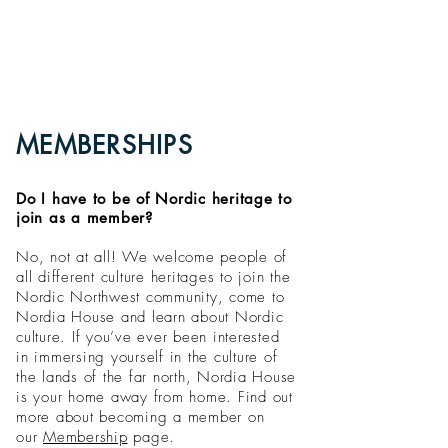
MEMBERSHIPS
Do I have to be of Nordic heritage to
join as a member?
No, not at all! We welcome people of
all different culture heritages to join the
Nordic Northwest community, come to
Nordia House and learn about Nordic
culture. If you’ve ever been interested
in immersing yourself in the culture of
the lands of the far north, Nordia House
is your home away from home. Find out
more about becoming a member on
our
Membership
page.