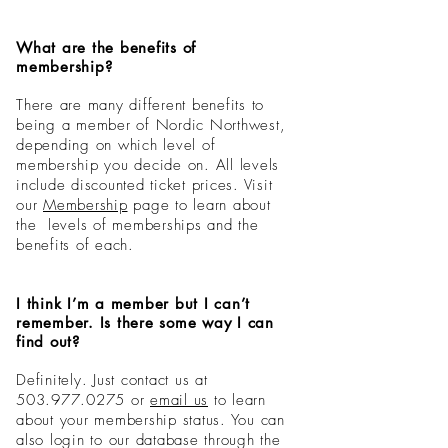
What are the benefits of
membership?
There are many different benefits to
being a member of Nordic Northwest,
depending on which level of
membership you decide on. All levels
include discounted ticket prices. Visit
our
Membership
page
to learn about
the levels of memberships and the
benefits of each.
I think I’m a member but I can’t
remember. Is there some way I can
find out?
Definitely. Just contact us at
503.977.0275
or
email us
to learn
about your membership status. You can
also login to our database through the