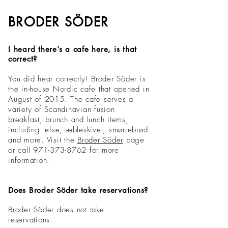
BRODER SÖDER
I heard there’s a cafe here, is that
correct?
You did hear correctly! Broder Söder is
the in-house Nordic cafe that opened in
August of 2015. The cafe serves a
variety of Scandinavian fusion
breakfast, brunch and lunch items,
including lefse, æbleskiver, smørrebrød
and more. Visit the
Broder Söder
page
or call 971-373-8762
for more
information.
Does Broder Söder take reservations?
Broder Söder does not take
reservations.