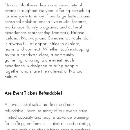
Nordic Northwest hosts a wide variety of
events throughout the year, offering something
for everyone to enjoy. From large festivals and
seasonal celebrations to live music, lectures,
workshops, family programs, and cultural
experiences representing Denmark, Finland,
Iceland, Norway, and Sweden, our calendar
is always full of opportunities to explore,
learn, and connect. Whether you’re stopping
by for a hands-on class, a community
gathering, or a signature event, each
experience is designed to bring people
together and share the richness of Nordic
culture.
Are Event Tickets Refundable?
All event ticket sales are final and non-
refundable. Because many of our events have
limited capacity and require advance planning
for staffing, performers, materials, and catering,