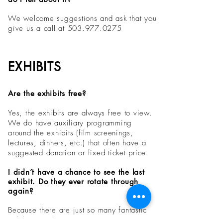
We welcome suggestions and ask that you
give us a call at
503.977.0275
EXHIBITS
Are the exhibits free?
Yes, the exhibits are always free to view.
We do have auxiliary programming
around the exhibits (film screenings,
lectures, dinners, etc.) that often have a
suggested donation or fixed ticket price.
I didn’t have a chance to see the last
exhibit. Do they ever rotate through
again?
Because there are just so many fantastic
exhibits out there, we are not repeating