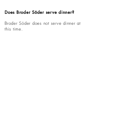
Does Broder Söder serve dinner?
Broder Söder does not serve dinner at
this time.