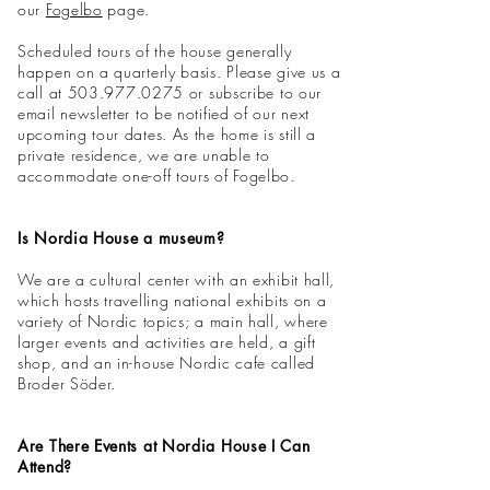
our
Fogelbo
page.
Scheduled tours of the house generally
happen on a quarterly basis. Please give us a
call at
503.977.0275
or subscribe to our
email newsletter to be notified of our next
upcoming tour dates. As the home is still a
private residence, we are unable to
accommodate one-off tours of Fogelbo.
Is Nordia House a museum?
We are a cultural center with an exhibit hall,
which hosts travelling national exhibits on a
variety of Nordic topics; a main hall, where
larger events and activities are held, a gift
shop, and an in-house Nordic cafe called
Broder Söder.
Are There Events at Nordia House I Can
Attend?