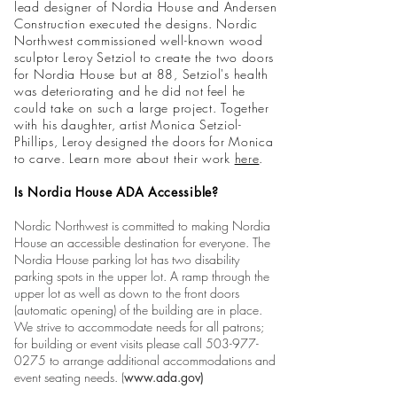
lead designer of Nordia House and Andersen
Construction executed the designs. Nordic
Northwest commissioned well-known wood
sculptor Leroy Setziol to create the two doors
for Nordia House but at 88, Setziol's health
was deteriorating and he did not feel he
could take on such a large project. Together
with his daughter, artist Monica Setziol-
Phillips, Leroy designed the doors for Monica
to carve. Learn more about their work
here
.
Is Nordia House ADA Accessible?
Nordic Northwest is committed to making Nordia
House an accessible destination for everyone. The
Nordia House parking lot has two disability
parking spots in the upper lot. A ramp through the
upper lot as well as down to the front doors
(automatic opening) of the building are in place.
We strive to accommo
date needs for all patrons;
for building or event visits please call
503-977-
0275
to arrange additional accommodations and
event seating needs. (
www.ada.gov
)