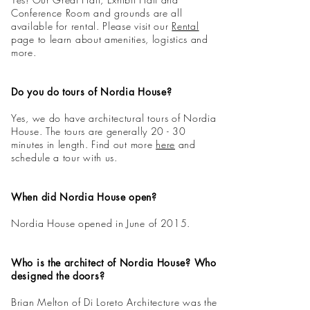
Conference Room and grounds are all
available for rental. Please visit our
Rental
page
to learn about amenities, logistics and
more.
Do you do tours of Nordia House?
Yes, we do have architectural tours of Nordia
House. The tours are generally 20 - 30
minutes in length. Find out more
here
and
schedule a tour with us.
When did Nordia House open?
Nordia House opened in June of 2015.
Who is the architect of Nordia House? Who
designed the doors?
Brian Melton of Di Loreto Architecture was the