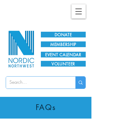
Plan Your Visit!
DONATE
MEMBERSHIP
EVENT CALENDAR
VOLUNTEER
FAQs