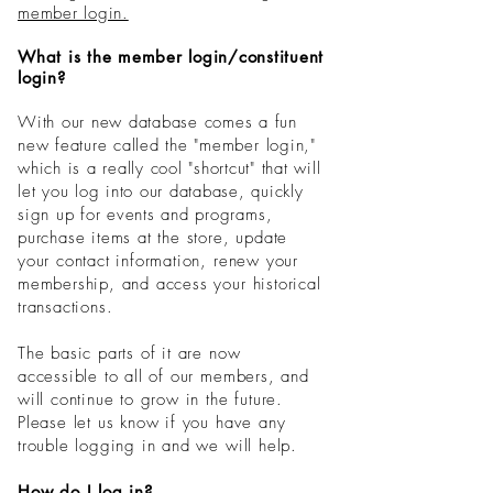
member login.
What is the member login/constituent
login?
With our new database comes a fun
new feature called the "
member
login,"
which is a really cool "shortcut" that will
let you log into our database, quickly
sign up for events and
programs
,
purchase items at the store, update
your contact information, renew your
membership, and access your historical
transactions.
The basic parts of it are now
accessible to all of our members, and
will continue to grow in the future.
Please let us know if you have any
trouble logging in and we will help.
How do I log in?