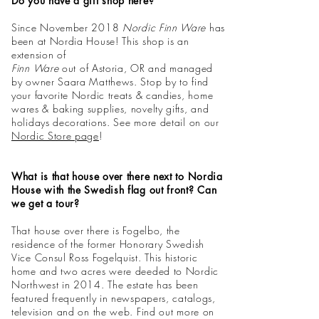
Do you have a gift shop here?
Since November 2018
Nordic Finn Ware
has
been at Nordia House! This shop is an
extension of
Finn Ware
out of Astoria, OR and managed
by owner Saara Matthews. Stop by to find
your favorite Nordic treats & candies,
home
wares
& baking supplies, novelty gifts, and
holidays decorations. See more detail on our
Nordic Store page
!
What is that house over there next to Nordia
House with the Swedish flag out front? Can
we get a tour?
That house over there is Fogelbo, the
residence of the former Honorary Swedish
Vice Consul Ross Fogelquist. This historic
home and two acres were deeded to Nordic
Northwest in 2014. The estate has been
featured frequently in newspapers, catalogs,
television and on the web. Find out more on