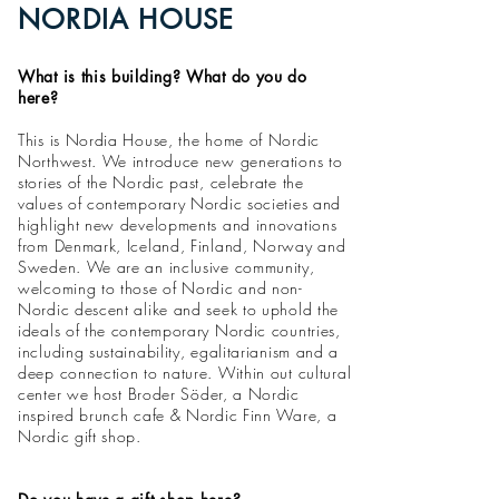
NORDIA HOUSE
What is this building? What do you do
here?
This is Nordia House, the home of Nordic
Northwest. We introduce new generations to
stories of the Nordic past, celebrate the
values of contemporary Nordic societies and
highlight new developments and innovations
from Denmark, Iceland, Finland, Norway and
Sweden. We are an inclusive community,
welcoming to those of Nordic and non-
Nordic descent alike and seek to uphold the
ideals of the contemporary Nordic countries,
including sustainability, egalitarianism and a
deep connection to nature. Within out cultural
center we host
Broder Söder, a Nordic
inspired brunch cafe & Nordic Finn Ware, a
Nordic gift shop.