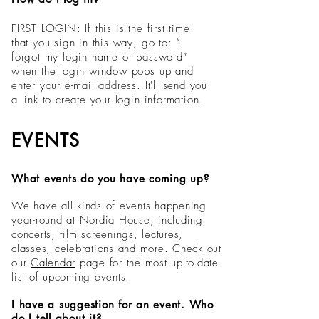
FIRST LOGIN
: If this is the first time
that you sign in this way, go to: “I
forgot my login name or password”
when the login window pops up and
enter your e-mail address. It'll send you
a link to create your login information.
EVENTS
What events do you have coming up?
We have all kinds of events happening
year-round at Nordia House, including
concerts, film screenings, lectures,
classes, celebrations and more. Check out
our
Calendar
page
for the most up-to-date
list of upcoming events.
I have a suggestion for an event. Who
do I tell about it?