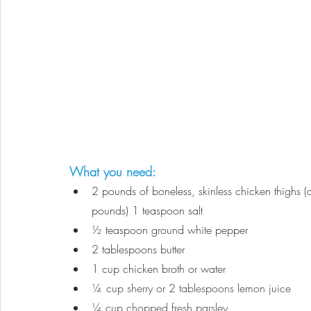
What you need:
2 pounds of boneless, skinless chicken thighs (a
pounds) 1 teaspoon salt
½
 teaspoon ground white pepper 
2 tablespoons butter
1 cup chicken broth or water
¼
cup sherry or 2 tablespoons lemon juice
¼ cup chopped fresh parsley