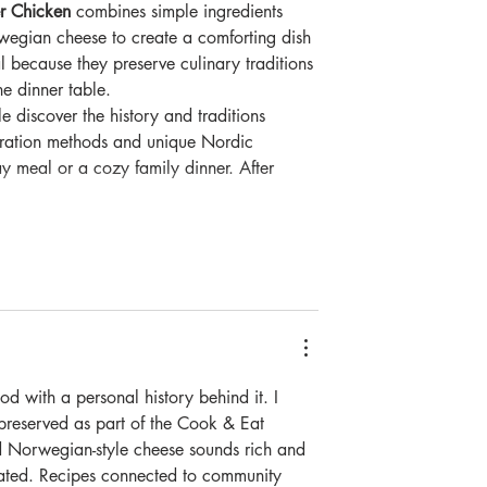
r Chicken
 combines simple ingredients 
wegian cheese to create a comforting dish 
al because they preserve culinary traditions 
e dinner table. 
 discover the history and traditions 
paration methods and unique Nordic 
ay meal or a cozy family dinner. After 
d with a personal history behind it. I 
 preserved as part of the Cook & Eat 
d Norwegian-style cheese sounds rich and 
cated. Recipes connected to community 