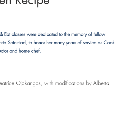
ken Recipe
Eat classes were dedicated to the memory of fellow 
ta Seierstad, to honor her many years of service as Cook 
uctor and home chef.
eatrice Ojakangas, with modifications by Alberta 