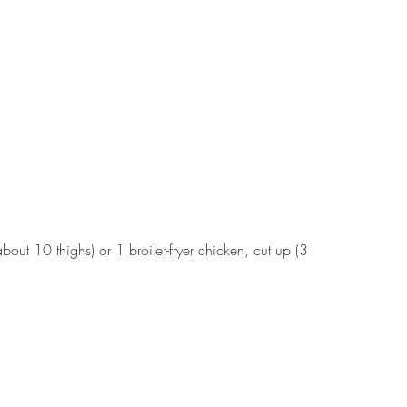
bout 10 thighs) or 1 broiler-fryer chicken, cut up (3 