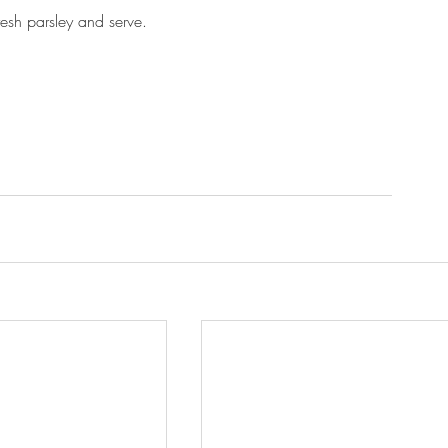
resh parsley and serve.