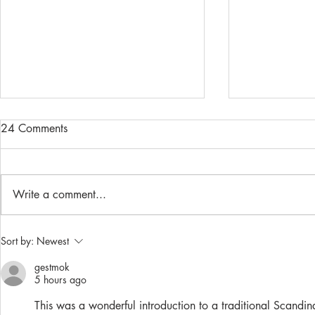
24 Comments
Write a comment...
Rice Porridge (Riisipuuro)
Make your o
Sort by:
Newest
mask!
gestmok
5 hours ago
This was a wonderful introduction to a traditional Scandi