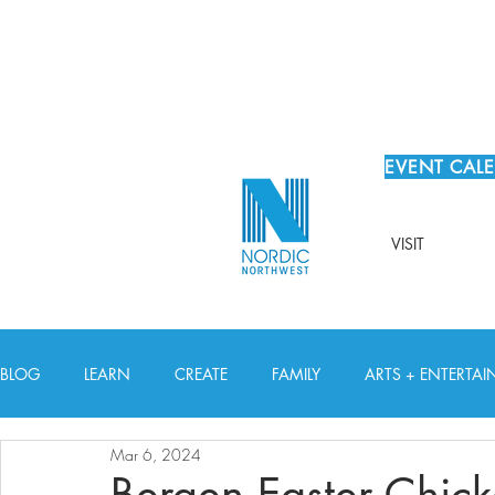
EVENT CAL
VISIT
BLOG
LEARN
CREATE
FAMILY
ARTS + ENTERTA
Mar 6, 2024