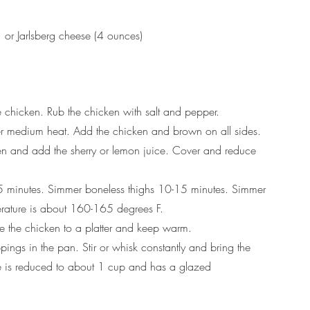
or Jarlsberg cheese (4 ounces)
e chicken. Rub the chicken with salt and pepper.
 over medium heat. Add the chicken and brown on all sides.
en and add the sherry or lemon juice. Cover and reduce 
 minutes. Simmer boneless thighs 10-15 minutes. Simmer 
perature is about 160-165 degrees F.
ve the chicken to a platter and keep warm.
ngs in the pan. Stir or whisk constantly and bring the 
ce is reduced to about 1 cup and has a glazed 