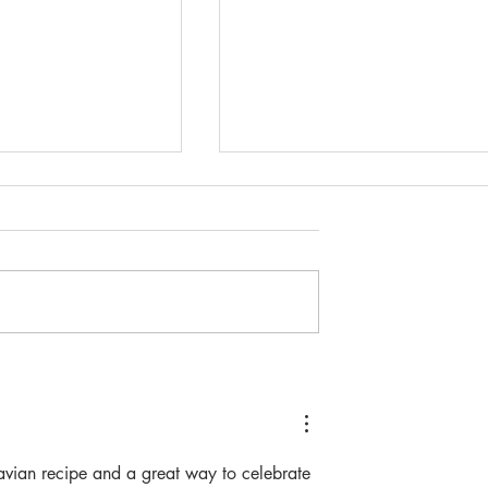
wn Fastelavn
Fastelavnsboller- (The kid
friendly edition)
navian recipe and a great way to celebrate 