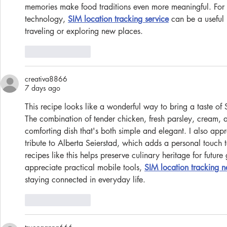
memories make food traditions even more meaningful. For 
technology, 
SIM location tracking service
 can be a useful
traveling or exploring new places.
Like
Reply
creativa8866
7 days ago
This recipe looks like a wonderful way to bring a taste of 
The combination of tender chicken, fresh parsley, cream, a
comforting dish that's both simple and elegant. I also app
tribute to Alberta Seierstad, which adds a personal touch t
recipes like this helps preserve culinary heritage for futur
appreciate practical mobile tools, 
SIM location tracking 
staying connected in everyday life.
Like
Reply