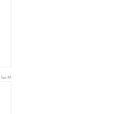
See All