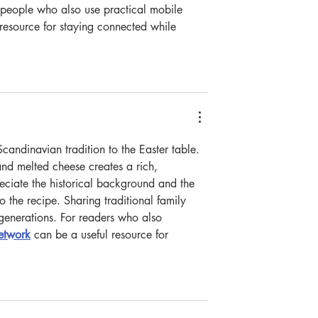
people who also use practical mobile 
 resource for staying connected while 
Scandinavian tradition to the Easter table. 
nd melted cheese creates a rich, 
reciate the historical background and the 
o the recipe. Sharing traditional family 
e generations. For readers who also 
network
 can be a useful resource for 