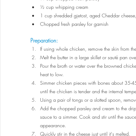
½
 cup whipping cream
1 cup shredded gjetost, aged Cheddar cheese, 
Chopped fresh parsley for garnish
Preparation:
If using whole chicken, remove the skin from th
Melt the butter in a large skillet or sauté pan
Pour the broth or water over the browned chick
heat to low.
Simmer chicken pieces with bones about 35-45
until the chicken is tender and the internal tem
Using a pair of tongs or a slotted spoon, remo
Add the chopped parsley and cream to the drippi
sauce to a simmer. Cook and stir until the sau
appearance.
Quickly stir in the cheese just until it's melted.