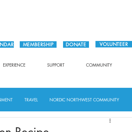
Plan Your Visit!
VOLUNTEER
ENDAR
MEMBERSHIP
DONATE
EXPERIENCE
SUPPORT
COMMUNITY
INMENT
TRAVEL
NORDIC NORTHWEST COMMUNITY