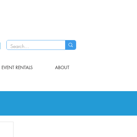
EVENT RENTALS
ABOUT