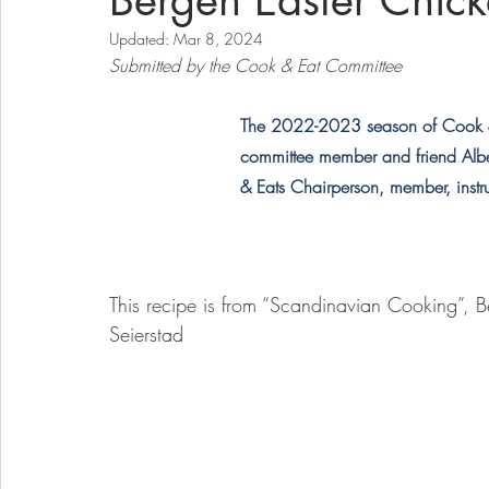
Bergen Easter Chic
Updated:
Mar 8, 2024
Submitted by the Cook & Eat Committee
The 2022-2023 season of Cook & 
committee member and friend Alber
& Eats Chairperson, member, instr
This recipe is from “Scandinavian Cooking”, B
Seierstad