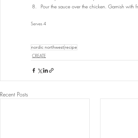
Pour the sauce over the chicken. Garnish with f
Serves 4
nordic northwest
recipe
CREATE
Recent Posts