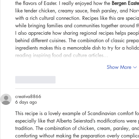
the flavors of Easter. I really enjoyed how the 
Bergen Easte
like tender chicken, creamy sauce, fresh parsley, and Nor
with a rich cultural connection. Recipes like this are speci
while bringing families and communities together around th
I also appreciate how sharing regional recipes helps people
behind different cuisines. The combination of classic pre
ingredients makes this a memorable dish to try for a holid
reading inspiring food and culture articles…
Show More
Like
Reply
creativa8866
6 days ago
This recipe is a lovely example of Scandinavian comfort foo
especially like that Alberta Seierstad’s modifications were
tradition. The combination of chicken, cream, parsley, an
comforting without making the preparation overly compli