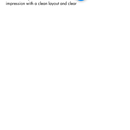
impression with a clean layout and clear 
structure. General information is easy to find 
on 
nixtoto
, while menu details are well 
presented on 
nixtoto
.
Like
Reply
efggrg
Dec 29, 2025
This website demonstrates a structured 
approach to service information. Venue 
arrangements are described on 
sultan33
, 
while reservation inquiries are managed via 
sultan33
. The main homepage on 
sultan33
ties everything together.
Like
Reply
Show more comments