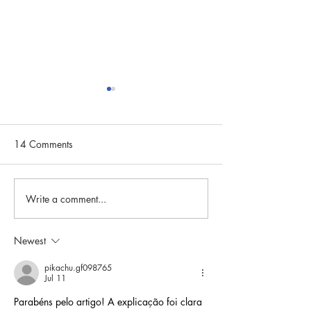
2024 Board of Di
Retreat
Read about the 20
14 Comments
Directors Retreat
Write a comment...
March Board of Directors
Meeting Highlights
Newest
pikachu.gf098765
Jul 11
Parabéns pelo artigo! A explicação foi clara 