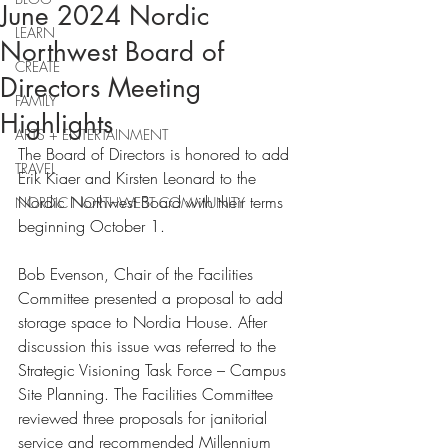
June 2024 Nordic
LEARN
Northwest Board of
CREATE
Directors Meeting
FAMILY
Highlights
ARTS + ENTERTAINMENT
The Board of Directors is honored to add 
TRAVEL
Erik Kiaer and Kirsten Leonard to the 
Nordic Northwest Board with their terms 
NORDIC NORTHWEST COMMUNITY
beginning October 1.
Bob Evenson, Chair of the Facilities 
Committee presented a proposal to add 
storage space to Nordia House. After 
discussion this issue was referred to the 
Strategic Visioning Task Force – Campus 
Site Planning. The Facilities Committee 
reviewed three proposals for janitorial 
service and recommended Millennium 