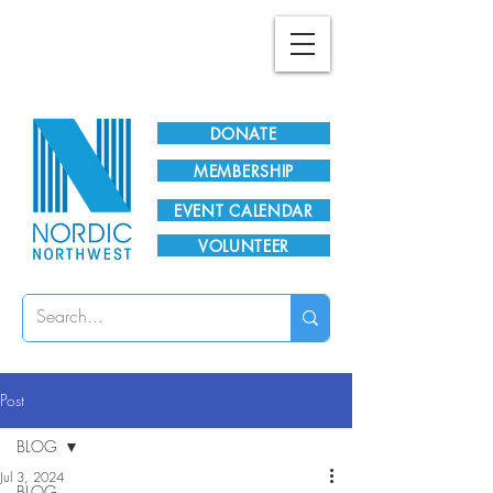
Plan Your Visit!
DONATE
MEMBERSHIP
EVENT CALENDAR
VOLUNTEER
Post
BLOG
Jul 3, 2024
BLOG