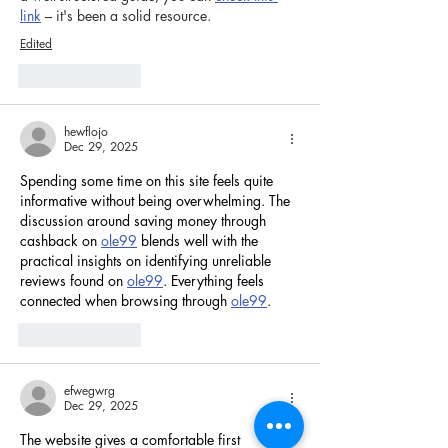
link
 – it's been a solid resource.
Edited
Like
Reply
hewflojo
Dec 29, 2025
Spending some time on this site feels quite 
informative without being overwhelming. The 
discussion around saving money through 
cashback on 
ole99
 blends well with the 
practical insights on identifying unreliable 
reviews found on 
ole99
. Everything feels 
connected when browsing through 
ole99
.
Like
Reply
efwegwrg
Dec 29, 2025
The website gives a comfortable first 