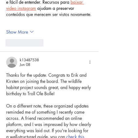
e fácil de entender. Recursos para 
baixar 
video instagram
 ajudam a preservar 
conteúdos que merecem ser vistos novamente.
Show More
Like
Reply
k13487538
Jun 08
Thanks for the update. Congrats to Erik and 
Kirsten on joining the board. The wildlife 
habitat project sounds great, and happy early 
birthday to Troll Ole Bolle!
On a different note, these organized updates 
reminded me of something I recently came 
across. A friend recommended an online 
platform, and I was impressed by how clearly 
everything was laid out. If you're looking for 
a well-structured guide, you can 
check this 