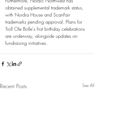
Furthermore, Nordic Northwest has 
obtained supplemental trademark status, 
with Nordia House and ScanFair 
trademarks pending approval. Plans for 
Troll Ole Bolle's first birthday celebrations 
are underway, alongside updates on 
fundraising initiatives.
Recent Posts
See All