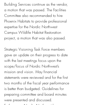
Building Services continue as the vendor, 
a motion that was passed. The Facilities 
Committee also recommended to hire 
Phoenix Habitats to provide professional 
expertise for the Nordic Northwest 
Campus Wildlife Habitat Restoration 
project, a motion that was also passed.
Strategic Visioning Task Force members 
gave an update on their progress to date 
with the last meetings focus upon the 
scope/focus of Nordic Northwest’s 
mission and vision. May financial 
statements were reviewed and for the first 
two months of the fiscal year performance 
is better than budgeted. Guidelines for 
preparing committee and board minutes 
were presented and discussed. 