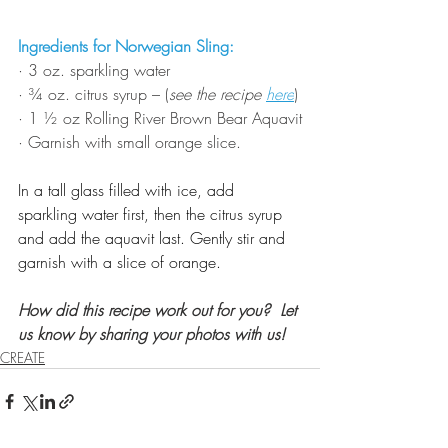
Ingredients for Norwegian Sling:
· 
3 oz. sparkling water
· 
¾ oz. citrus syrup – (
see the recipe 
here
)
· 
1 ½ oz Rolling River Brown Bear Aquavit
· 
Garnish with small orange slice.
In a tall glass filled with ice, add 
sparkling water first, then the citrus syrup 
and add the aquavit last. Gently stir and 
garnish with a slice of orange.
How did this recipe work out for you?  Let 
us know by sharing your photos with us!
CREATE