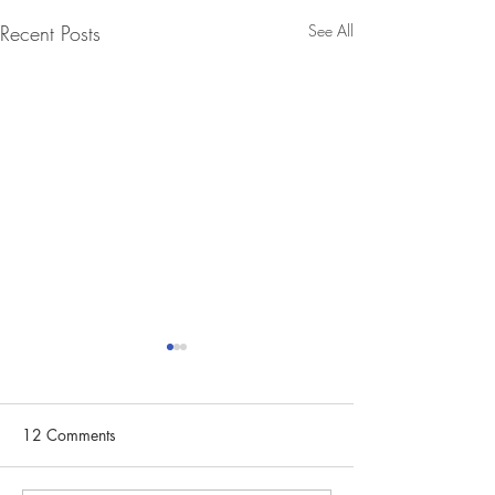
Recent Posts
See All
12 Comments