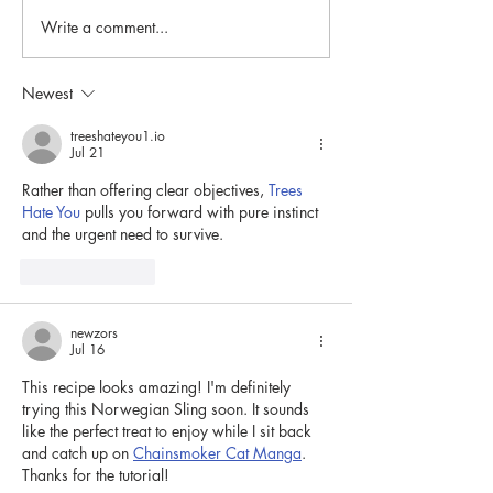
Rice Porridge (Riisipuuro)
Write a comment...
Make your own F
mask!
Newest
treeshateyou1.io
Jul 21
Rather than offering clear objectives, 
Trees 
Hate You
 pulls you forward with pure instinct 
and the urgent need to survive.
Like
Reply
newzors
Jul 16
This recipe looks amazing! I'm definitely 
trying this Norwegian Sling soon. It sounds 
like the perfect treat to enjoy while I sit back 
and catch up on 
Chainsmoker Cat Manga
. 
Thanks for the tutorial!