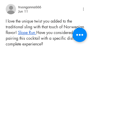
truonganna666
Jun 11
I love the unique twist you added to the 
traditional sling with that touch of Norwegian 
flavor! 
Slope Run
Have you considered 
pairing this cocktail with a specific dish for a 
complete experience?
Like
Reply
chervilawake
Jun 01
This accessibility 
Dashmetry
 makes it easy to 
learn while still offering a deep skill ceiling 
for players who seek mastery.
Like
Reply
Show more comments