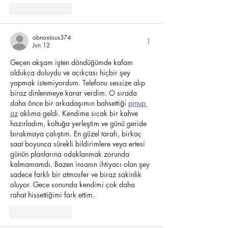
Like
Reply
obnoxious374
Jun 12
Geçen akşam işten döndüğümde kafam 
oldukça doluydu ve açıkçası hiçbir şey 
yapmak istemiyordum. Telefonu sessize alıp 
biraz dinlenmeye karar verdim. O sırada 
daha önce bir arkadaşımın bahsettiği 
pinup 
az
 aklıma geldi. Kendime sıcak bir kahve 
hazırladım, koltuğa yerleştim ve günü geride 
bırakmaya çalıştım. En güzel tarafı, birkaç 
saat boyunca sürekli bildirimlere veya ertesi 
günün planlarına odaklanmak zorunda 
kalmamamdı. Bazen insanın ihtiyacı olan şey 
sadece farklı bir atmosfer ve biraz sakinlik 
oluyor. Gece sonunda kendimi çok daha 
rahat hissettiğimi fark ettim.
Like
Reply