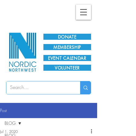
Plan Your Visit!
DONATE
MEMBERSHIP
EVENT CALENDAR
VOLUNTEER
Post
BLOG
Jul 1, 2020
BLOG