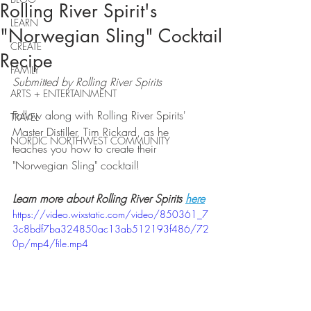
Rolling River Spirit's
LEARN
"Norwegian Sling" Cocktail
CREATE
Recipe
FAMILY
Submitted by Rolling River Spirits
ARTS + ENTERTAINMENT
Follow along with Rolling River Spirits' 
TRAVEL
Master Distiller, Tim Rickard, as he 
NORDIC NORTHWEST COMMUNITY
teaches you how to create their 
"Norwegian Sling" cocktail!
Learn more about Rolling River Spirits 
here
https://video.wixstatic.com/video/850361_7
3c8bdf7ba324850ac13ab512193f486/72
0p/mp4/file.mp4