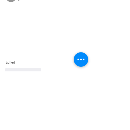
Edited
Like
Reply
sexyrussiangirl7788
Jul 02