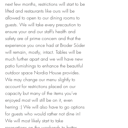
next few months, restrictions will start to be 
lifted and restaurants like ours will be 
allowed to open to our dining rooms to 
guests. We will take every precaution to 
ensure your and our staff’s health and 
safety are of prime concern and that the 
experience you once had at Broder Söder 
will remain, mostly, intact. Tables will be 
much further apart and we will have new 
patio furnishings to enhance the beautiful 
outdoor space Nordia House provides. 
We may change our menu slightly to 
account for restrictions placed on our 
capacity but many of the items you’ve 
enjoyed most will still be on it, even 
herring :) We will also have to go options 
for guests who would rather not dine in! 
We will most likely start to take 
reservations on the weekends to better 