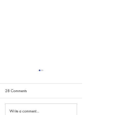
28 Comments
Write a comment...
Community Spotlight:
Community Spotli