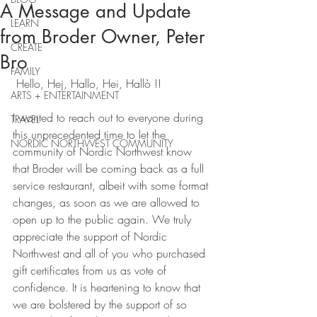
A Message and Update
LEARN
from Broder Owner, Peter
CREATE
Bro
FAMILY
 Hello, Hej, Hallo, Hei, Hallò !!
ARTS + ENTERTAINMENT
I wanted to reach out to everyone during 
TRAVEL
this unprecedented time to let the 
NORDIC NORTHWEST COMMUNITY
community of Nordic Northwest know 
that Broder will be coming back as a full 
service restaurant, albeit with some format 
changes, as soon as we are allowed to 
open up to the public again. We truly 
appreciate the support of Nordic 
Northwest and all of you who purchased 
gift certificates from us as vote of 
confidence. It is heartening to know that 
we are bolstered by the support of so 