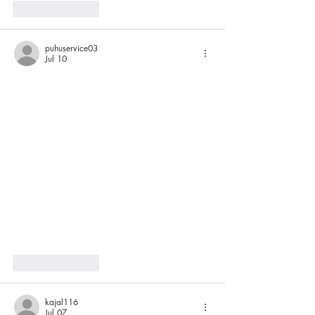
Like
Reply
puhuservice03
Jul 10
Like
Reply
kajal116
Jul 07