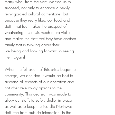
many who, from the start, wanted us to 
succeed, not only to enhance a newly 
reinvigorated cultural cornerstone, but 
because they really liked our food and 
staff! That fact makes the prospect of 
weathering this crisis much more viable 
and makes the staff feel they have another 
family that is thinking about their 
wellbeing and looking forward to seeing 
them again! 
When the full extent of this crisis began to 
emerge, we decided it would be best to 
suspend all aspects of our operation and 
not offer take away options to the 
community. This decision was made to 
allow our staffs to safely shelter in place 
as well as to keep the Nordic Northwest 
staff free from outside interaction. In the 