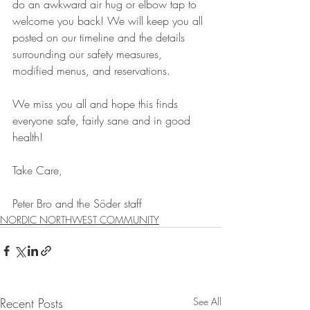
do an awkward air hug or elbow tap to 
welcome you back! We will keep you all 
posted on our timeline and the details 
surrounding our safety measures, 
modified menus, and reservations. 
We miss you all and hope this finds 
everyone safe, fairly sane and in good 
health!
Take Care,
Peter Bro and the Söder staff
NORDIC NORTHWEST COMMUNITY
Recent Posts
See All