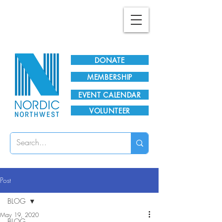
Plan Your Visit!
DONATE
MEMBERSHIP
EVENT CALENDAR
VOLUNTEER
Post
BLOG
May 19, 2020
BLOG