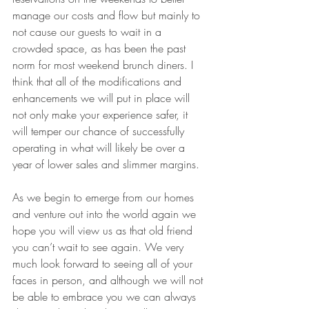
manage our costs and flow but mainly to 
not cause our guests to wait in a 
crowded space, as has been the past 
norm for most weekend brunch diners. I 
think that all of the modifications and 
enhancements we will put in place will 
not only make your experience safer, it 
will temper our chance of successfully 
operating in what will likely be over a 
year of lower sales and slimmer margins.
As we begin to emerge from our homes 
and venture out into the world again we 
hope you will view us as that old friend 
you can’t wait to see again. We very 
much look forward to seeing all of your 
faces in person, and although we will not 
be able to embrace you we can always 