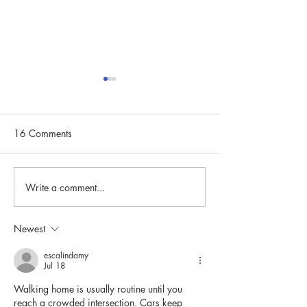
16 Comments
Write a comment...
Community Spotlight:
Community Spotli
Carin Landgren
Susan Naanes
Newest
escalindamy
Jul 18
Walking home is usually routine until you 
reach a crowded intersection. Cars keep 