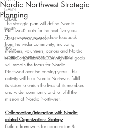
Nordic Northwest Strategic
LEARN
Planning
CREATE
The strategic plan will define Nordic 
FAMILY
Northwest’s path for the next five years. 
The process and work drew feedback 
ARTS + ENTERTAINMENT
from the wider community, including 
TRAVEL
members, volunteers, donors and Nordic 
related organizations. The high-level goals 
NORDIC NORTHWEST COMMUNITY
will remain the focus for Nordic 
Northwest over the coming years. This 
activity will help Nordic Northwest fulfill 
its vision to enrich the lives of its members 
and wider community and to fulfill the 
mission of Nordic Northwest.
Collaboration/Interaction with Nordic-
related Organizations Strategy
Build a framework for cooperation & 