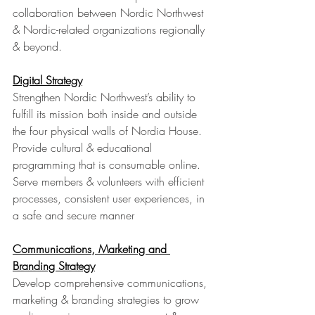
collaboration between Nordic Northwest 
& Nordic-related organizations regionally 
& beyond.
Digital Strategy
Strengthen Nordic Northwest’s ability to 
fulfill its mission both inside and outside 
the four physical walls of Nordia House. 
Provide cultural & educational 
programming that is consumable online. 
Serve members & volunteers with efficient 
processes, consistent user experiences, in 
a safe and secure manner
Communications, Marketing and 
Branding Strategy
Develop comprehensive communications, 
marketing & branding strategies to grow 