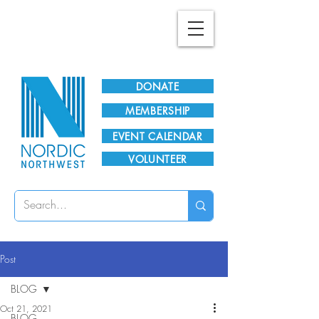
Plan Your Visit!
DONATE
MEMBERSHIP
EVENT CALENDAR
VOLUNTEER
Post
BLOG
Oct 21, 2021
BLOG