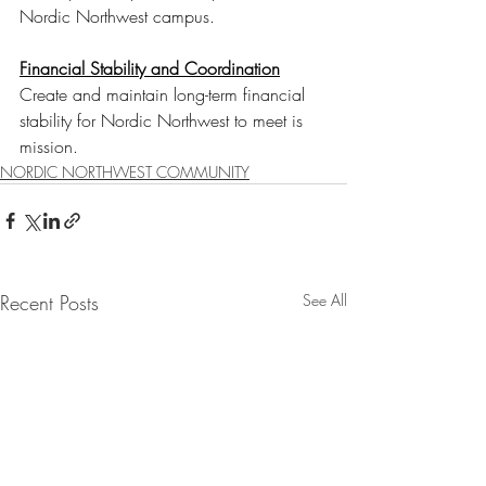
Nordic Northwest campus. 
Financial Stability and Coordination
Create and maintain long-term financial 
stability for Nordic Northwest to meet is 
mission.
NORDIC NORTHWEST COMMUNITY
Recent Posts
See All