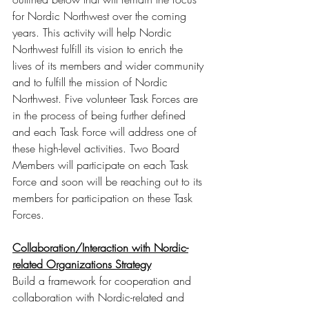
for Nordic Northwest over the coming 
years. This activity will help Nordic 
Northwest fulfill its vision to enrich the 
lives of its members and wider community 
and to fulfill the mission of Nordic 
Northwest. Five volunteer Task Forces are 
in the process of being further defined 
and each Task Force will address one of 
these high-level activities. Two Board 
Members will participate on each Task 
Force and soon will be reaching out to its 
members for participation on these Task 
Forces. 
Collaboration/Interaction with Nordic-
related Organizations Strategy
Build a framework for cooperation and 
collaboration with Nordic-related and 