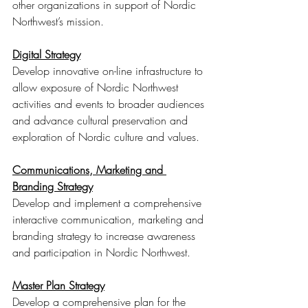
other organizations in support of Nordic 
Northwest’s mission. 
Digital Strategy
Develop innovative on-line infrastructure to 
allow exposure of Nordic Northwest 
activities and events to broader audiences 
and advance cultural preservation and 
exploration of Nordic culture and values. 
Communications, Marketing and 
Branding Strategy
Develop and implement a comprehensive 
interactive communication, marketing and 
branding strategy to increase awareness 
and participation in Nordic Northwest. 
Master Plan Strategy
Develop a comprehensive plan for the 