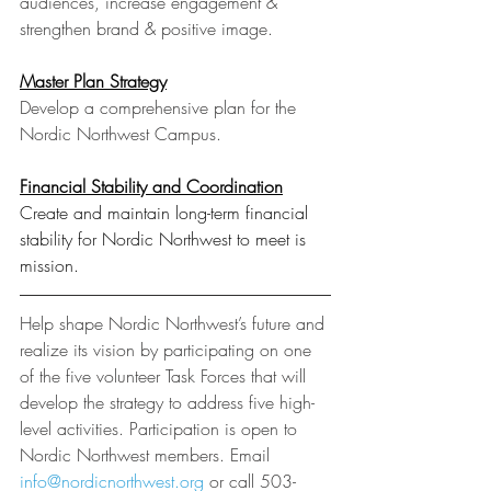
audiences, increase engagement & 
strengthen brand & positive image.
Master Plan Strategy
Develop a comprehensive plan for the 
Nordic Northwest Campus.
Financial Stability and Coordination
Create and maintain long-term financial 
stability for Nordic Northwest to meet is 
mission.
Help shape Nordic Northwest’s future and 
realize its vision by participating on one 
of the five volunteer Task Forces that will 
develop the strategy to address five high-
level activities. Participation is open to 
Nordic Northwest members. Email 
info@nordicnorthwest.org
 or call 503-