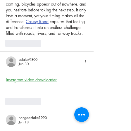
coming, bicycles appear out of nowhere, and 
you hesitate before taking the next step. It only 
lasts a moment, yet your timing makes all the 
difference. 
Crossy Road
 captures that feeling 
and transforms it into an endless challenge 
filled with roads, rivers, and railway tracks.
Like
Reply
adalex9800
Jun 30
this was such an interesting perspective. 
instagram video downloader
 helps me keep 
inspiring reels saved offline.
Like
Reply
nongdanfake1990
Jun 18