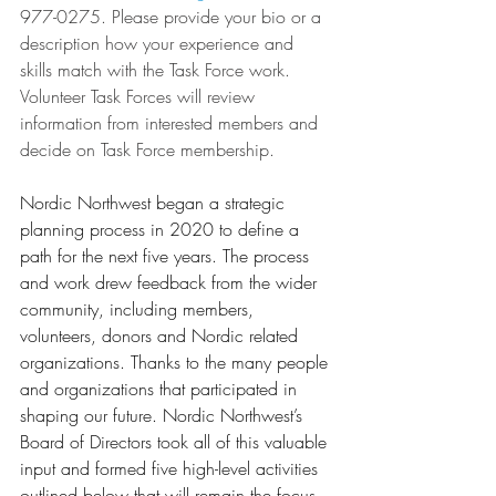
977-0275. Please provide your bio or a 
description how your experience and 
skills match with the Task Force work. 
Volunteer Task Forces will review 
information from interested members and 
decide on Task Force membership. 
Nordic Northwest began a strategic 
planning process in 2020 to define a 
path for the next five years. The process 
and work drew feedback from the wider 
community, including members, 
volunteers, donors and Nordic related 
organizations. Thanks to the many people 
and organizations that participated in 
shaping our future. Nordic Northwest’s 
Board of Directors took all of this valuable 
input and formed five high-level activities 
outlined below that will remain the focus 